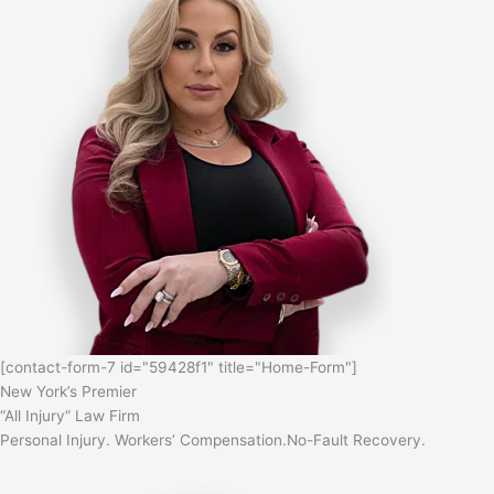
[contact-form-7 id="59428f1" title="Home-Form"]
New York’s Premier
“All Injury” Law Firm
Personal Injury. Workers’
Compensation.
No-Fault
Recovery.