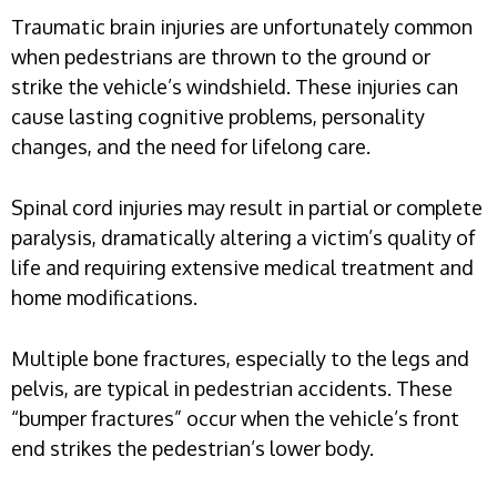
Traumatic brain injuries are unfortunately common
when pedestrians are thrown to the ground or
strike the vehicle’s windshield. These injuries can
cause lasting cognitive problems, personality
changes, and the need for lifelong care.
Spinal cord injuries may result in partial or complete
paralysis, dramatically altering a victim’s quality of
life and requiring extensive medical treatment and
home modifications.
Multiple bone fractures, especially to the legs and
pelvis, are typical in pedestrian accidents. These
“bumper fractures” occur when the vehicle’s front
end strikes the pedestrian’s lower body.