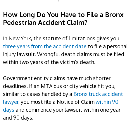
How Long Do You Have to File a Bronx
Pedestrian Accident Claim?
In New York, the statute of limitations gives you
three years from the accident date
to file a personal
injury lawsuit. Wrongful death claims must be filed
within two years of the victim’s death.
Government entity claims have much shorter
deadlines. If an MTA bus or city vehicle hit you,
similar to cases handled by a
Bronx truck accident
lawyer
, you must file a Notice of Claim
within 90
days
and commence your lawsuit within one year
and 90 days.