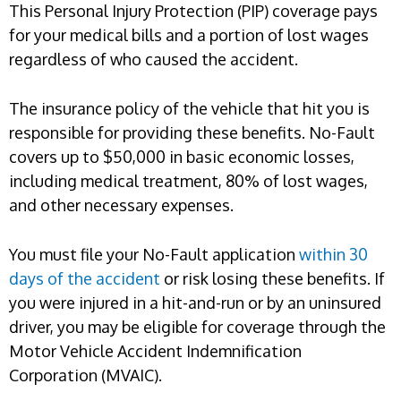
This Personal Injury Protection (PIP) coverage pays
for your medical bills and a portion of lost wages
regardless of who caused the accident.
The insurance policy of the vehicle that hit you is
responsible for providing these benefits. No-Fault
covers up to $50,000 in basic economic losses,
including medical treatment, 80% of lost wages,
and other necessary expenses.
You must file your No-Fault application
within 30
days of the accident
or risk losing these benefits. If
you were injured in a hit-and-run or by an uninsured
driver, you may be eligible for coverage through the
Motor Vehicle Accident Indemnification
Corporation (MVAIC).