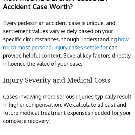
Accident Case Worth?
Every pedestrian accident case is unique, and
settlement values vary widely based on your
specific circumstances, though understanding
how
much most personal injury cases settle for
can
provide helpful context. Several key factors directly
influence the value of your case:
Injury Severity and Medical Costs
Cases involving more serious injuries typically result
in higher compensation. We calculate all past and
future medical treatment expenses needed for your
complete recovery.