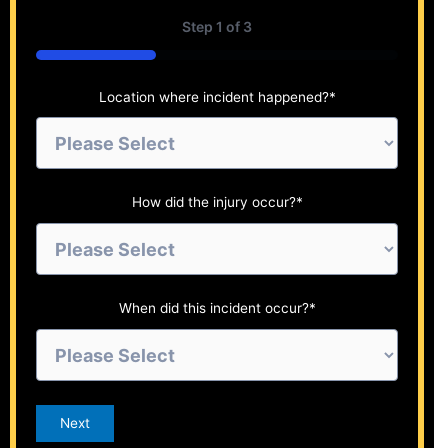
Step
1
of
3
33%
Location where incident happened?
*
How did the injury occur?
*
When did this incident occur?
*
Next