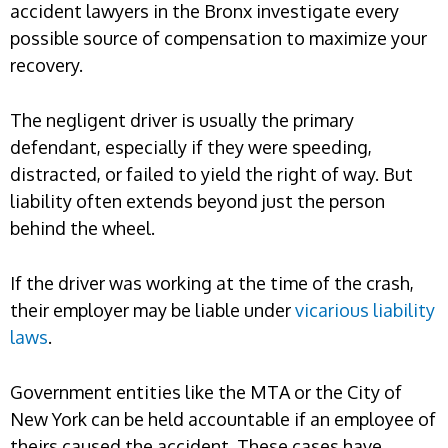
accident lawyers in the Bronx investigate every
possible source of compensation to maximize your
recovery.
The negligent driver is usually the primary
defendant, especially if they were speeding,
distracted, or failed to yield the right of way. But
liability often extends beyond just the person
behind the wheel.
If the driver was working at the time of the crash,
their employer may be liable under
vicarious liability
laws
.
Government entities like the MTA or the City of
New York can be held accountable if an employee of
theirs caused the accident. These cases have