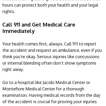
hours can protect both your health and your legal
rights.
Call 911 and Get Medical Care
Immediately
Your health comes first, always. Call 911 to report
the accident and request an ambulance, even if you
think you’re okay. Serious injuries like concussions
or internal bleeding often don’t show symptoms
right away.
Go to a hospital like Jacobi Medical Center or
Montefiore Medical Center for a thorough
examination. Having medical records from the day
of the accident is crucial for proving your injuries