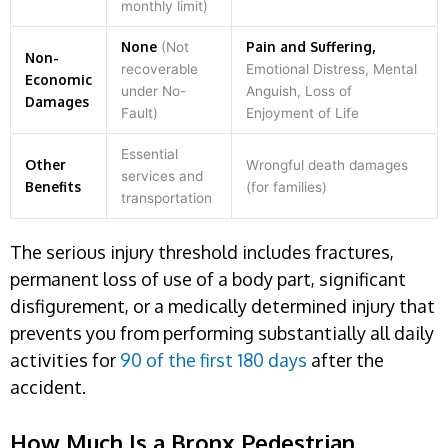
monthly limit)
None
Pain and Suffering,
(Not
Non-
recoverable
Emotional Distress, Mental
Economic
under No-
Anguish, Loss of
Damages
Fault)
Enjoyment of Life
Essential
Other
Wrongful death damages
services and
Benefits
(for families)
transportation
The serious injury threshold includes fractures,
permanent loss of use of a body part, significant
disfigurement, or a medically determined injury that
prevents you from performing substantially all daily
activities for
90 of the first 180 days
after the
accident.
How Much Is a Bronx Pedestrian