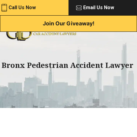
Skip
Call Us Now
Email Us Now
to
content
Join Our Giveaway!
Bronx Pedestrian Accident Lawyer