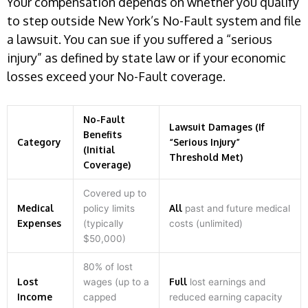
Your compensation depends on whether you qualify
to step outside New York’s No-Fault system and file
a lawsuit. You can sue if you suffered a “serious
injury” as defined by state law or if your economic
losses exceed your No-Fault coverage.
No-Fault
Lawsuit Damages (If
Benefits
Category
“Serious Injury”
(Initial
Threshold Met)
Coverage)
Covered up to
Medical
All
policy limits
past and future medical
Expenses
(typically
costs (unlimited)
$50,000)
80% of lost
Lost
Full
wages (up to a
lost earnings and
Income
capped
reduced earning capacity