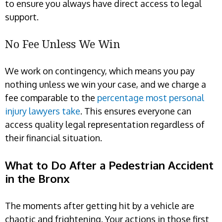
to ensure you always have direct access to legal
support.
No Fee Unless We Win
We work on contingency, which means you pay
nothing unless we win your case, and we charge a
fee comparable to the
percentage most personal
injury lawyers take
. This ensures everyone can
access quality legal representation regardless of
their financial situation.
What to Do After a Pedestrian Accident
in the Bronx
The moments after getting hit by a vehicle are
chaotic and frightening. Your actions in those first