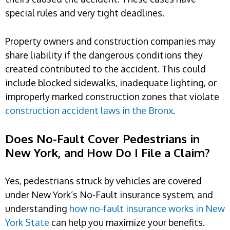
special rules and very tight deadlines.
Property owners and construction companies may
share liability if the dangerous conditions they
created contributed to the accident. This could
include blocked sidewalks, inadequate lighting, or
improperly marked construction zones that violate
construction accident laws in the Bronx
.
Does No-Fault Cover Pedestrians in
New York, and How Do I File a Claim?
Yes, pedestrians struck by vehicles are covered
under New York’s No-Fault insurance system, and
understanding
how no-fault insurance works in New
York State
can help you maximize your benefits.