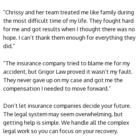
“Chrissy and her team treated me like family during
the most difficult time of my life. They fought hard
for me and got results when I thought there was no
hope. I can’t thank them enough for everything they
did.”
“The insurance company tried to blame me for my
accident, but Grigor Law proved it wasn’t my fault.
They never gave up on my case and got me the
compensation I needed to move forward.”
Don’t let insurance companies decide your future.
The legal system may seem overwhelming, but
getting help is simple. We handle all the complex
legal work so you can focus on your recovery.