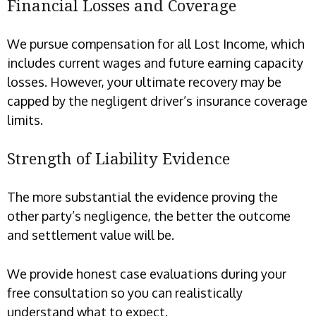
Financial Losses and Coverage
We pursue compensation for all Lost Income, which
includes current wages and future earning capacity
losses. However, your ultimate recovery may be
capped by the negligent driver’s insurance coverage
limits.
Strength of Liability Evidence
The more substantial the evidence proving the
other party’s negligence, the better the outcome
and settlement value will be.
We provide honest case evaluations during your
free consultation so you can realistically
understand what to expect.