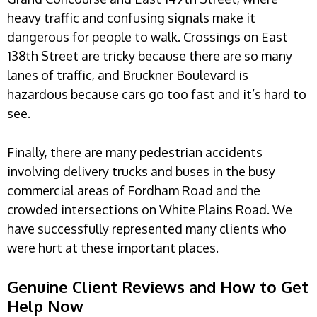
heavy traffic and confusing signals make it
dangerous for people to walk. Crossings on East
138th Street are tricky because there are so many
lanes of traffic, and Bruckner Boulevard is
hazardous because cars go too fast and it’s hard to
see.
Finally, there are many pedestrian accidents
involving delivery trucks and buses in the busy
commercial areas of Fordham Road and the
crowded intersections on White Plains Road. We
have successfully represented many clients who
were hurt at these important places.
Genuine Client Reviews and How to Get
Help Now