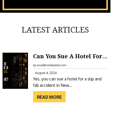
LATEST ARTICLES
:
Can You Sue A Hotel For A Slip And Fall Accident In New York?
C
A
by lucas@rocketpilots.com
N
August 4, 2026
Yes, you can sue a hotel for a slip and
Y
fall accident in New…
O
U
READ MORE
S
U