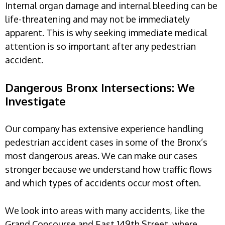
Internal organ damage and internal bleeding can be
life-threatening and may not be immediately
apparent. This is why seeking immediate medical
attention is so important after any pedestrian
accident.
Dangerous Bronx Intersections: We
Investigate
Our company has extensive experience handling
pedestrian accident cases in some of the Bronx’s
most dangerous areas. We can make our cases
stronger because we understand how traffic flows
and which types of accidents occur most often.
We look into areas with many accidents, like the
Grand Concourse and East 149th Street, where