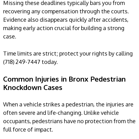
Missing these deadlines typically bars you from
recovering any compensation through the courts.
Evidence also disappears quickly after accidents,
making early action crucial for building a strong
case.
Time limits are strict; protect your rights by calling
(718) 249-7447 today.
Common Injuries in Bronx Pedestrian
Knockdown Cases
When a vehicle strikes a pedestrian, the injuries are
often severe and life-changing. Unlike vehicle
occupants, pedestrians have no protection from the
full force of impact.