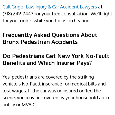
Call Grigor Law Injury & Car Accident Lawyers
at
(718) 249-7447 for your free consultation. We’ll fight
for your rights while you focus on healing.
Frequently Asked Questions About
Bronx Pedestrian Accidents
Do Pedestrians Get New York No-Fault
Benefits and Which Insurer Pays?
Yes, pedestrians are covered by the striking
vehicle’s No-Fault insurance for medical bills and
lost wages. If the car was uninsured or fled the
scene, you may be covered by your household auto
policy or MVAIC.