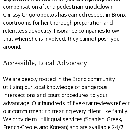
compensation after a pedestrian knockdown.
Chrissy Grigoropoulos has earned respect in Bronx
courtrooms for her thorough preparation and
relentless advocacy. Insurance companies know
that when she is involved, they cannot push you
around.
Accessible, Local Advocacy
We are deeply rooted in the Bronx community,
utilizing our local knowledge of dangerous
intersections and court procedures to your
advantage. Our hundreds of five-star reviews reflect
our commitment to treating every client like family.
We provide multilingual services (Spanish, Greek,
French-Creole, and Korean) and are available 24/7