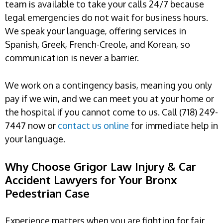
team is available to take your calls 24/7 because
legal emergencies do not wait for business hours.
We speak your language, offering services in
Spanish, Greek, French-Creole, and Korean, so
communication is never a barrier.
We work on a contingency basis, meaning you only
pay if we win, and we can meet you at your home or
the hospital if you cannot come to us. Call (718) 249-
7447 now or
contact us online
for immediate help in
your language.
Why Choose Grigor Law Injury & Car
Accident Lawyers for Your Bronx
Pedestrian Case
Experience matters when you are fighting for fair