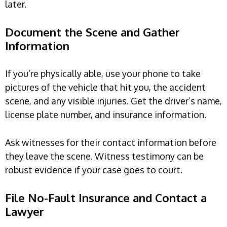
later.
Document the Scene and Gather
Information
If you’re physically able, use your phone to take
pictures of the vehicle that hit you, the accident
scene, and any visible injuries. Get the driver’s name,
license plate number, and insurance information.
Ask witnesses for their contact information before
they leave the scene. Witness testimony can be
robust evidence if your case goes to court.
File No-Fault Insurance and Contact a
Lawyer