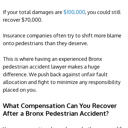
If your total damages are
$100,000
, you could still
recover $70,000.
Insurance companies often try to shift more blame
onto pedestrians than they deserve.
This is where having an experienced Bronx
pedestrian accident lawyer makes a huge
difference. We push back against unfair fault
allocation and fight to minimize any responsibility
placed on you.
What Compensation Can You Recover
After a Bronx Pedestrian Accident?