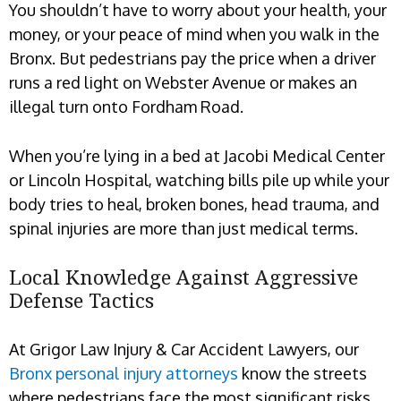
You shouldn’t have to worry about your health, your
money, or your peace of mind when you walk in the
Bronx. But pedestrians pay the price when a driver
runs a red light on Webster Avenue or makes an
illegal turn onto Fordham Road.
When you’re lying in a bed at Jacobi Medical Center
or Lincoln Hospital, watching bills pile up while your
body tries to heal, broken bones, head trauma, and
spinal injuries are more than just medical terms.
Local Knowledge Against Aggressive
Defense Tactics
At Grigor Law Injury & Car Accident Lawyers, our
Bronx personal injury attorneys
know the streets
where pedestrians face the most significant risks.