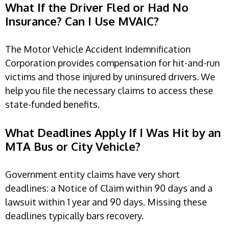
What If the Driver Fled or Had No
Insurance? Can I Use MVAIC?
The Motor Vehicle Accident Indemnification
Corporation provides compensation for hit-and-run
victims and those injured by uninsured drivers. We
help you file the necessary claims to access these
state-funded benefits.
What Deadlines Apply If I Was Hit by an
MTA Bus or City Vehicle?
Government entity claims have very short
deadlines: a Notice of Claim within 90 days and a
lawsuit within 1 year and 90 days. Missing these
deadlines typically bars recovery.