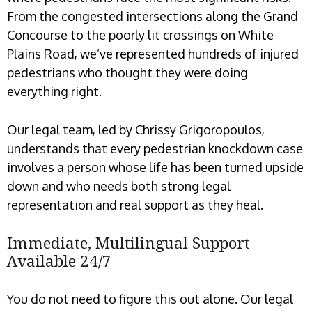
From the congested intersections along the Grand
Concourse to the poorly lit crossings on White
Plains Road, we’ve represented hundreds of injured
pedestrians who thought they were doing
everything right.
Our legal team, led by Chrissy Grigoropoulos,
understands that every pedestrian knockdown case
involves a person whose life has been turned upside
down and who needs both strong legal
representation and real support as they heal.
Immediate, Multilingual Support
Available 24/7
You do not need to figure this out alone. Our legal