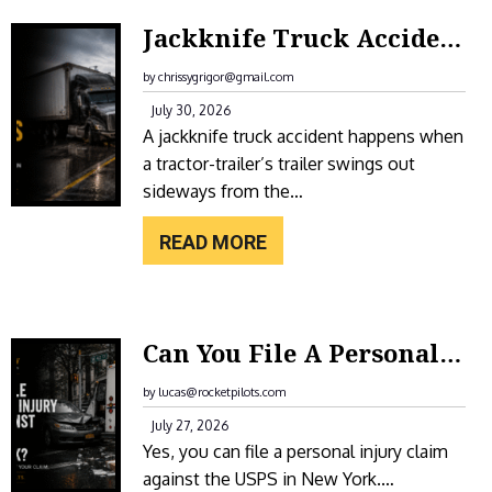
E
:
Jackknife Truck Accidents In New York: Causes, Liability, And Compensation
A
J
H
A
by chrissygrigor@gmail.com
O
C
July 30, 2026
T
A jackknife truck accident happens when
K
E
a tractor-trailer’s trailer swings out
K
L
sideways from the…
N
F
I
READ MORE
O
F
R
E
A
T
:
S
Can You File A Personal Injury Claim Against The USPS In New York?
R
C
L
U
A
by lucas@rocketpilots.com
I
C
N
July 27, 2026
P
K
Yes, you can file a personal injury claim
Y
A
A
against the USPS in New York.…
O