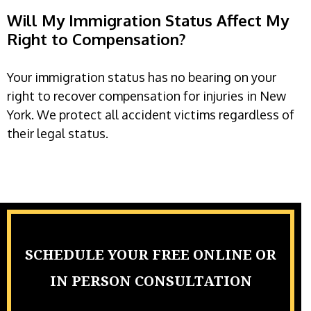
Will My Immigration Status Affect My
Right to Compensation?
Your immigration status has no bearing on your
right to recover compensation for injuries in New
York. We protect all accident victims regardless of
their legal status.
SCHEDULE YOUR FREE ONLINE OR
IN PERSON CONSULTATION