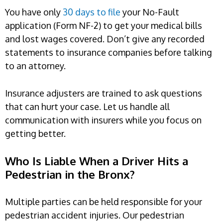
You have only
30 days to file
your No-Fault
application (Form NF-2) to get your medical bills
and lost wages covered. Don’t give any recorded
statements to insurance companies before talking
to an attorney.
Insurance adjusters are trained to ask questions
that can hurt your case. Let us handle all
communication with insurers while you focus on
getting better.
Who Is Liable When a Driver Hits a
Pedestrian in the Bronx?
Multiple parties can be held responsible for your
pedestrian accident injuries. Our pedestrian