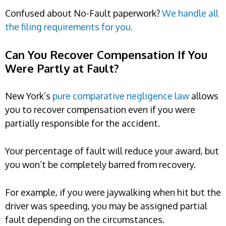
Confused about No-Fault paperwork?
We handle all
the filing requirements for you.
Can You Recover Compensation If You
Were Partly at Fault?
New York’s
pure comparative negligence law
allows
you to recover compensation even if you were
partially responsible for the accident.
Your percentage of fault will reduce your award, but
you won’t be completely barred from recovery.
For example, if you were jaywalking when hit but the
driver was speeding, you may be assigned partial
fault depending on the circumstances.