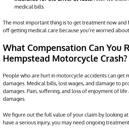
medical bills.
The most important thing is to get treatment now and fi
off getting medical care because you’re worried about 
What Compensation Can You Re
Hempstead Motorcycle Crash?
People who are hurt in motorcycle accidents can ge
damages. Medical bills, lost wages, and damage to pr
damages. Pain, suffering, and loss of enjoyment of lif
damages.
We figure out the full value of your claim by looking at
have a serious injury, you may need ongoing treatment