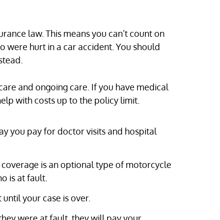
urance law. This means you can’t count on
ho were hurt in a car accident. You should
stead.
care and ongoing care. If you have medical
p with costs up to the policy limit.
y you pay for doctor visits and hospital
overage is an optional type of motorcycle
 is at fault.
until your case is over.
hey were at fault, they will pay your