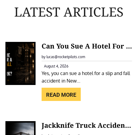
LATEST ARTICLES
:
Can You Sue A Hotel For A Slip And Fall Accident In New York?
C
A
by lucas@rocketpilots.com
N
August 4, 2026
Yes, you can sue a hotel for a slip and fall
Y
accident in New…
O
U
READ MORE
S
U
E
:
Jackknife Truck Accidents In New York: Causes, Liability, And Compensation
A
J
H