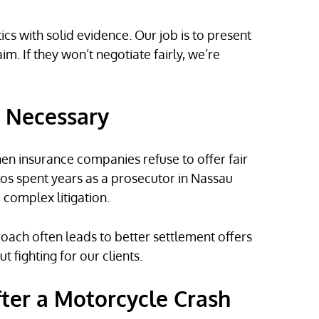
s with solid evidence. Our job is to present
m. If they won’t negotiate fairly, we’re
n Necessary
en insurance companies refuse to offer fair
los spent years as a prosecutor in Nassau
complex litigation.
proach often leads to better settlement offers
fighting for our clients.
fter a Motorcycle Crash