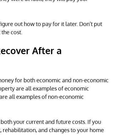
gure out how to pay for it later. Don’t put
the cost.
cover After a
t money for both economic and non-economic
operty are all examples of economic
e are all examples of non-economic
 both your current and future costs. If you
, rehabilitation, and changes to your home