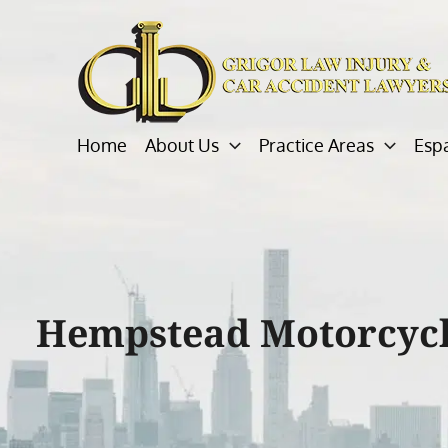
Skip
to
content
Home
About Us
Practice Areas
Esp
Hempstead Motorcycl