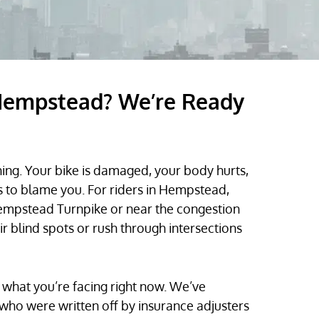
 Hempstead? We’re Ready
ng. Your bike is damaged, your body hurts,
 to blame you. For riders in Hempstead,
Hempstead Turnpike or near the congestion
ir blind spots or rush through intersections
what you’re facing right now. We’ve
ho were written off by insurance adjusters