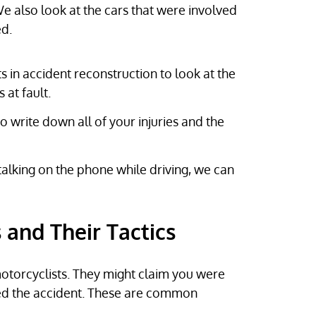
e also look at the cars that were involved
ed.
 in accident reconstruction to look at the
at fault.
 write down all of your injuries and the
 talking on the phone while driving, we can
and Their Tactics
motorcyclists. They might claim you were
ed the accident. These are common