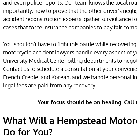
and even police reports. Our team knows the local ro
importantly, how to prove that the other driver’s negl
accident reconstruction experts, gather surveillance f
cases that force insurance companies to pay fair com
You shouldn’t have to fight this battle while recoveri
motorcycle accident lawyers handle every aspect of y
University Medical Center billing departments to negot
Contact us to schedule a consultation at your convenien
French‑Creole, and Korean, and we handle personal inj
legal fees are paid from any recovery.
Your focus should be on healing. Call 
What Will a Hempstead Motorc
Do for You?