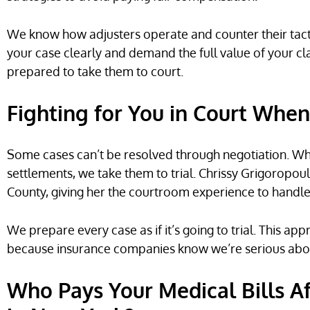
We know how adjusters operate and counter their tactic
your case clearly and demand the full value of your clai
prepared to take them to court.
Fighting for You in Court Whe
Some cases can’t be resolved through negotiation. Wh
settlements, we take them to trial. Chrissy Grigoropou
County, giving her the courtroom experience to handle 
We prepare every case as if it’s going to trial. This ap
because insurance companies know we’re serious about 
Who Pays Your Medical Bills A