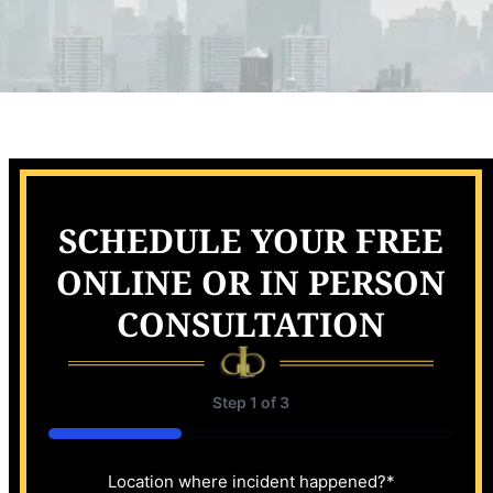
SCHEDULE YOUR FREE
ONLINE OR IN PERSON
CONSULTATION
Step
1
of
3
33%
Location where incident happened?
*