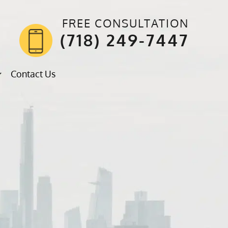
FREE CONSULTATION
(718) 249-7447
Contact Us