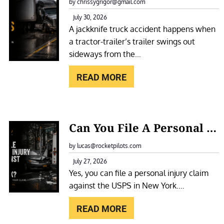
A
by chrissygrigor@gmail.com
O
C
July 30, 2026
T
A jackknife truck accident happens when
K
E
a tractor-trailer’s trailer swings out
K
L
sideways from the…
N
F
I
READ MORE
O
F
R
E
A
T
:
S
Can You File A Personal Injury Claim Against The USPS In New York?
R
C
L
U
A
by lucas@rocketpilots.com
I
C
N
July 27, 2026
P
K
Yes, you can file a personal injury claim
Y
A
A
against the USPS in New York.…
O
N
C
U
D
READ MORE
C
F
F