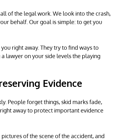
ll of the legal work. We look into the crash,
our behalf. Our goal is simple: to get you
 you right away. They try to find ways to
g a lawyer on your side levels the playing
Preserving Evidence
y. People forget things, skid marks fade,
 right away to protect important evidence
e pictures of the scene of the accident, and