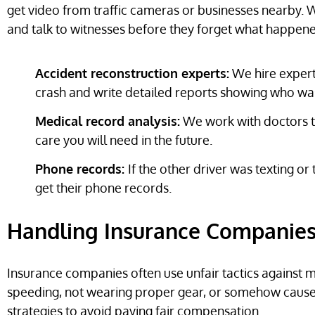
get video from traffic cameras or businesses nearby. W
and talk to witnesses before they forget what happen
Accident reconstruction experts:
We hire experts
crash and write detailed reports showing who was 
Medical record analysis:
We work with doctors to
care you will need in the future.
Phone records:
If the other driver was texting or
get their phone records.
Handling Insurance Companies 
Insurance companies often use unfair tactics against 
speeding, not wearing proper gear, or somehow caus
strategies to avoid paying fair compensation.