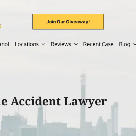
Join Our Giveaway!
anol
Locations
Reviews
Recent Case
Blog
e Accident Lawyer