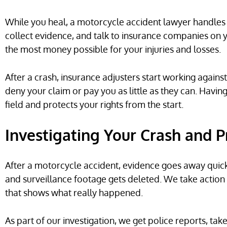
While you heal, a motorcycle accident lawyer handles a
collect evidence, and talk to insurance companies on y
the most money possible for your injuries and losses.
After a crash, insurance adjusters start working against
deny your claim or pay you as little as they can. Havin
field and protects your rights from the start.
Investigating Your Crash and 
After a motorcycle accident, evidence goes away quickl
and surveillance footage gets deleted. We take action
that shows what really happened.
As part of our investigation, we get police reports, tak