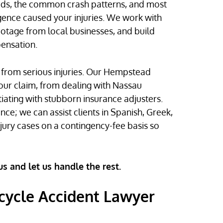
ads, the common crash patterns, and most
igence caused your injuries. We work with
ootage from local businesses, and build
pensation.
ng from serious injuries. Our Hempstead
our claim, from dealing with Nassau
iating with stubborn insurance adjusters.
ce; we can assist clients in Spanish, Greek,
ury cases on a contingency-fee basis so
us and let us handle the rest.
ycle Accident Lawyer