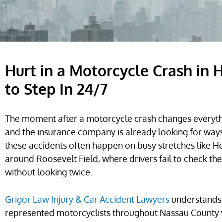
Hurt in a Motorcycle Crash in
to Step In 24/7
The moment after a motorcycle crash changes everythi
and the insurance company is already looking for ways
these accidents often happen on busy stretches like 
around Roosevelt Field, where drivers fail to check the
without looking twice.
Grigor Law Injury & Car Accident Lawyers
understands 
represented motorcyclists throughout Nassau County w