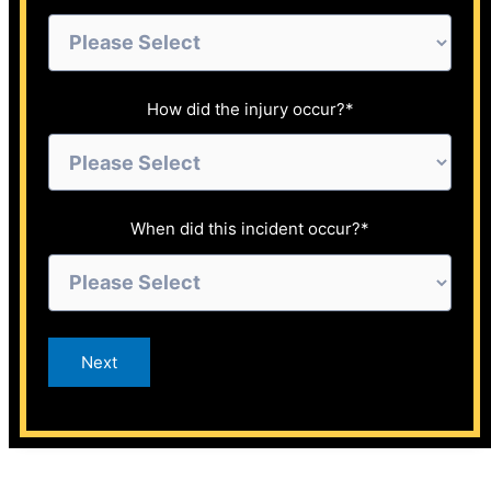
How did the injury occur?
*
When did this incident occur?
*
Next