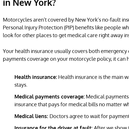
in New York?
Motorcycles aren’t covered by New York’s no-fault ins
Personal Injury Protection (PIP) benefits like people w
look for other places to get medical care right away in
Your health insurance usually covers both emergency 
payments coverage on your motorcycle policy, it can hel
Health insurance:
Health insurance is the main wa
stays.
Medical payments coverage:
Medical payments c
insurance that pays for medical bills no matter who
Medical liens:
Doctors agree to wait for payment 
Insurance for the driver at fault:
After we show t