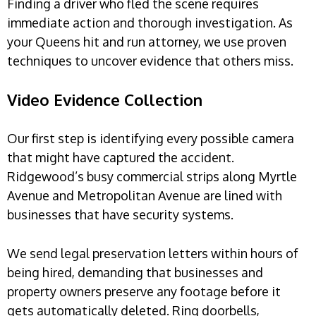
Finding a driver who fled the scene requires
immediate action and thorough investigation. As
your Queens hit and run attorney, we use proven
techniques to uncover evidence that others miss.
Video Evidence Collection
Our first step is identifying every possible camera
that might have captured the accident.
Ridgewood’s busy commercial strips along Myrtle
Avenue and Metropolitan Avenue are lined with
businesses that have security systems.
We send legal preservation letters within hours of
being hired, demanding that businesses and
property owners preserve any footage before it
gets automatically deleted. Ring doorbells,