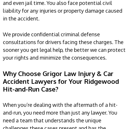
and even jail time. You also face potential civil
liability for any injuries or property damage caused
in the accident.
We provide confidential criminal defense
consultations for drivers facing these charges. The
sooner you get legal help, the better we can protect
your rights and minimize the consequences.
Why Choose Grigor Law Injury & Car
Accident Lawyers for Your Ridgewood
Hit-and-Run Case?
When you’re dealing with the aftermath of a hit-
and-run, you need more than just any lawyer. You
need a team that understands the unique
challenges these cases present and has the