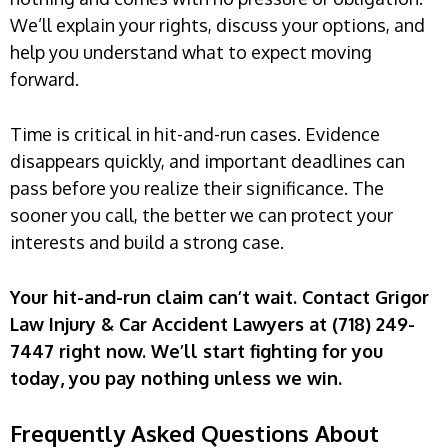
We’ll explain your rights, discuss your options, and
help you understand what to expect moving
forward.
Time is critical in hit-and-run cases. Evidence
disappears quickly, and important deadlines can
pass before you realize their significance. The
sooner you call, the better we can protect your
interests and build a strong case.
Your hit-and-run claim can’t wait. Contact Grigor
Law Injury & Car Accident Lawyers at (718) 249-
7447 right now. We’ll start fighting for you
today, you pay nothing unless we win.
Frequently Asked Questions About