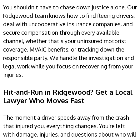
You shouldn’t have to chase down justice alone. Our
Ridgewood team knows how to find fleeing drivers,
deal with uncooperative insurance companies, and
secure compensation through every available
channel, whether that’s your uninsured motorist
coverage, MVAIC benefits, or tracking down the
responsible party. We handle the investigation and
legal work while you focus on recovering from your
injuries.
Hit-and-Run in Ridgewood? Get a Local
Lawyer Who Moves Fast
The moment a driver speeds away from the crash
that injured you, everything changes. You’re left
with damage, injuries, and questions about who will