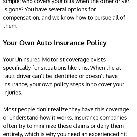
simple: who covers your bills when the other driver
is gone? You have several options for
compensation, and we know how to pursue all of
them.
Your Own Auto Insurance Policy
Your Uninsured Motorist coverage exists
specifically for situations like this. When the at-
fault driver can’t be identified or doesn’t have
insurance, your own policy steps in to cover your
injuries.
Most people don’t realize they have this coverage
or understand how it works. Insurance companies
often try to minimize these claims or deny them
entirely, which is why you need an experienced hit