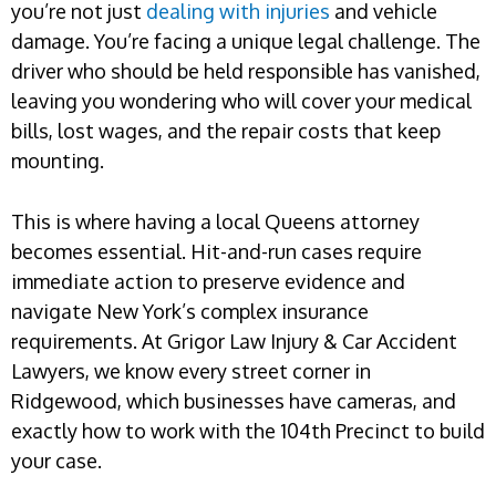
you’re not just
dealing with injuries
and vehicle
damage. You’re facing a unique legal challenge. The
driver who should be held responsible has vanished,
leaving you wondering who will cover your medical
bills, lost wages, and the repair costs that keep
mounting.
This is where having a local Queens attorney
becomes essential. Hit-and-run cases require
immediate action to preserve evidence and
navigate New York’s complex insurance
requirements. At Grigor Law Injury & Car Accident
Lawyers, we know every street corner in
Ridgewood, which businesses have cameras, and
exactly how to work with the 104th Precinct to build
your case.