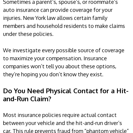
Sometimes a parent’s, spouse’s, or roommate’s
auto insurance can provide coverage for your
injuries. New York law allows certain family
members and household residents to make claims
under these policies.
We investigate every possible source of coverage
to maximize your compensation. Insurance
companies won’t tell you about these options,
they’re hoping you don’t know they exist.
Do You Need Physical Contact for a Hit-
and-Run Claim?
Most insurance policies require actual contact
between your vehicle and the hit-and-run driver’s
car. This rule prevents fraud from “phantom vehicle”