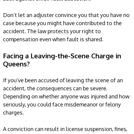
Don’t let an adjuster convince you that you have no
case because you might have contributed to the
accident. The law protects your right to
compensation even when fault is shared.
Facing a Leaving-the-Scene Charge in
Queens?
If you’ve been accused of leaving the scene of an
accident, the consequences can be severe.
Depending on whether anyone was injured and how
seriously, you could face misdemeanor or felony
charges.
A conviction can result in license suspension, fines,