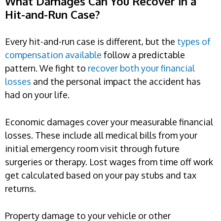
What Damages Can You Recover in a
Hit-and-Run Case?
Every hit-and-run case is different, but the
types of
compensation available
follow a predictable
pattern. We fight to
recover both your financial
losses
and the personal impact the accident has
had on your life.
Economic damages cover your measurable financial
losses. These include all medical bills from your
initial emergency room visit through future
surgeries or therapy. Lost wages from time off work
get calculated based on your pay stubs and tax
returns.
Property damage to your vehicle or other