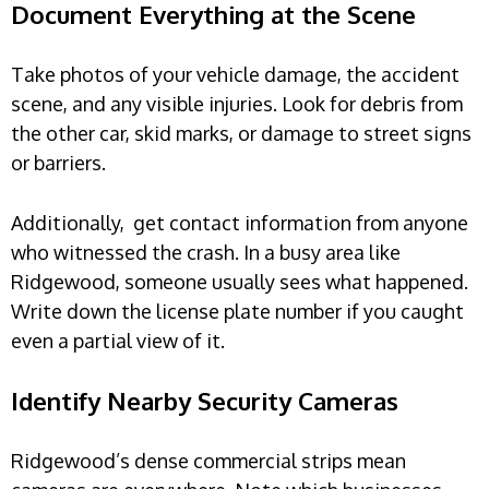
Document Everything at the Scene
Take photos of your vehicle damage, the accident
scene, and any visible injuries. Look for debris from
the other car, skid marks, or damage to street signs
or barriers.
Additionally, get contact information from anyone
who witnessed the crash. In a busy area like
Ridgewood, someone usually sees what happened.
Write down the license plate number if you caught
even a partial view of it.
Identify Nearby Security Cameras
Ridgewood’s dense commercial strips mean