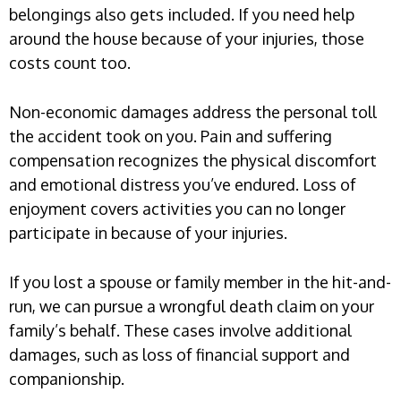
belongings also gets included. If you need help
around the house because of your injuries, those
costs count too.
Non-economic damages address the personal toll
the accident took on you. Pain and suffering
compensation recognizes the physical discomfort
and emotional distress you’ve endured. Loss of
enjoyment covers activities you can no longer
participate in because of your injuries.
If you lost a spouse or family member in the hit-and-
run, we can pursue a wrongful death claim on your
family’s behalf. These cases involve additional
damages, such as loss of financial support and
companionship.