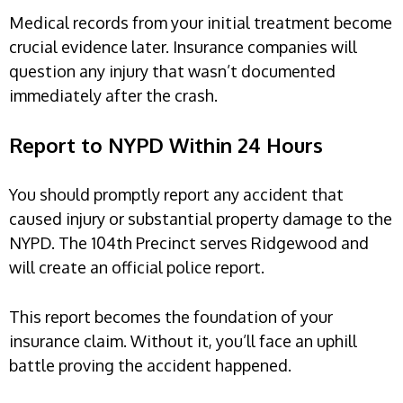
Medical records from your initial treatment become
crucial evidence later. Insurance companies will
question any injury that wasn’t documented
immediately after the crash.
Report to NYPD Within 24 Hours
You should promptly report any accident that
caused injury or substantial property damage to the
NYPD. The 104th Precinct serves Ridgewood and
will create an official police report.
This report becomes the foundation of your
insurance claim. Without it, you’ll face an uphill
battle proving the accident happened.