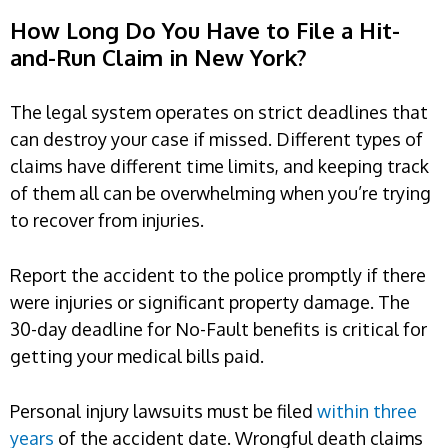
How Long Do You Have to File a Hit-
and-Run Claim in New York?
The legal system operates on strict deadlines that
can destroy your case if missed. Different types of
claims have different time limits, and keeping track
of them all can be overwhelming when you’re trying
to recover from injuries.
Report the accident to the police promptly if there
were injuries or significant property damage. The
30-day deadline for No-Fault benefits is critical for
getting your medical bills paid.
Personal injury lawsuits must be filed
within three
years
of the accident date. Wrongful death claims