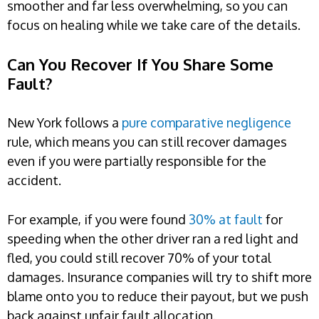
smoother and far less overwhelming, so you can
focus on healing while we take care of the details.
Can You Recover If You Share Some
Fault?
New York follows a
pure comparative negligence
rule, which means you can still recover damages
even if you were partially responsible for the
accident.
For example, if you were found
30% at fault
for
speeding when the other driver ran a red light and
fled, you could still recover 70% of your total
damages. Insurance companies will try to shift more
blame onto you to reduce their payout, but we push
back against unfair fault allocation.