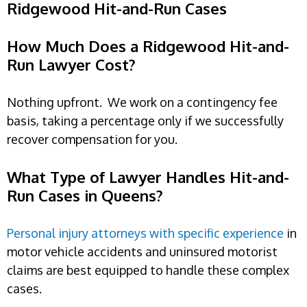
Ridgewood Hit-and-Run Cases
How Much Does a Ridgewood Hit-and-
Run Lawyer Cost?
Nothing upfront. We work on a contingency fee
basis, taking a percentage only if we successfully
recover compensation for you.
What Type of Lawyer Handles Hit-and-
Run Cases in Queens?
Personal injury attorneys with specific experience
in
motor vehicle accidents and uninsured motorist
claims are best equipped to handle these complex
cases.