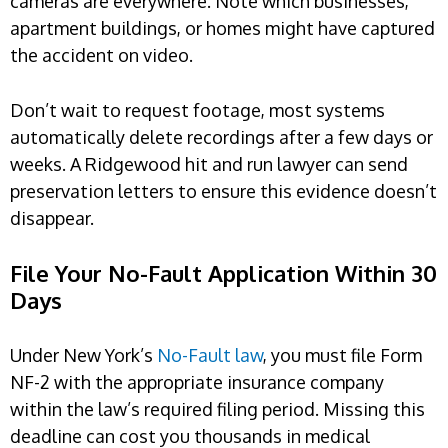
cameras are everywhere. Note which businesses,
apartment buildings, or homes might have captured
the accident on video.
Don’t wait to request footage, most systems
automatically delete recordings after a few days or
weeks. A Ridgewood hit and run lawyer can send
preservation letters to ensure this evidence doesn’t
disappear.
File Your No-Fault Application Within 30
Days
Under New York’s
No-Fault law
, you must file Form
NF-2 with the appropriate insurance company
within the law’s required filing period. Missing this
deadline can cost you thousands in medical