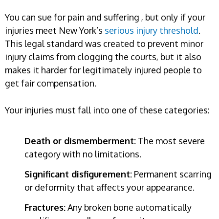
You can sue for pain and suffering , but only if your
injuries meet New York’s
serious injury threshold
.
This legal standard was created to prevent minor
injury claims from clogging the courts, but it also
makes it harder for legitimately injured people to
get fair compensation.
Your injuries must fall into one of these categories:
Death or dismemberment:
The most severe
category with no limitations.
Significant disfigurement:
Permanent scarring
or deformity that affects your appearance.
Fractures:
Any broken bone automatically