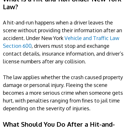
Law?
A hit-and-run happens when a driver leaves the
scene without providing their information after an
accident. Under New York
Vehicle and Traffic Law
Section 600
, drivers must stop and exchange
contact details, insurance information, and driver’s
license numbers after any collision.
The law applies whether the crash caused property
damage or personal injury. Fleeing the scene
becomes a more serious crime when someone gets
hurt, with penalties ranging from fines to jail time
depending on the severity of injuries.
What Should You Do After a Hit-and-