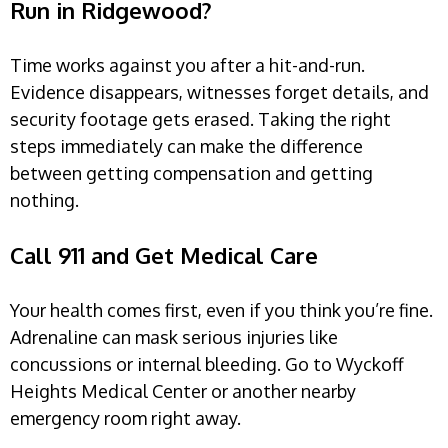
Run in Ridgewood?
Time works against you after a hit-and-run.
Evidence disappears, witnesses forget details, and
security footage gets erased. Taking the right
steps immediately can make the difference
between getting compensation and getting
nothing.
Call 911 and Get Medical Care
Your health comes first, even if you think you’re fine.
Adrenaline can mask serious injuries like
concussions or internal bleeding. Go to Wyckoff
Heights Medical Center or another nearby
emergency room right away.