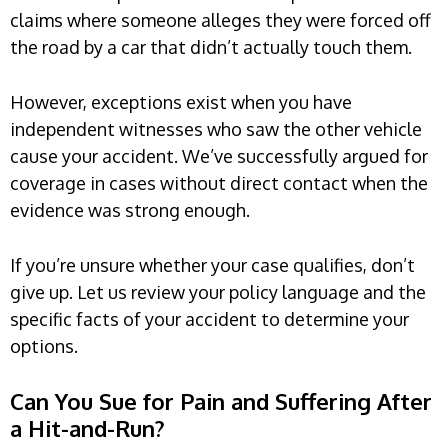
claims where someone alleges they were forced off
the road by a car that didn’t actually touch them.
However, exceptions exist when you have
independent witnesses who saw the other vehicle
cause your accident. We’ve successfully argued for
coverage in cases without direct contact when the
evidence was strong enough.
If you’re unsure whether your case qualifies, don’t
give up. Let us review your policy language and the
specific facts of your accident to determine your
options.
Can You Sue for Pain and Suffering After
a Hit-and-Run?