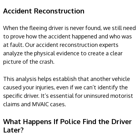
Accident Reconstruction
When the fleeing driver is never found, we still need
to prove how the accident happened and who was
at fault. Our accident reconstruction experts
analyze the physical evidence to create a clear
picture of the crash.
This analysis helps establish that another vehicle
caused your injuries, even if we can’t identify the
specific driver. It’s essential for uninsured motorist
claims and MVAIC cases.
What Happens If Police Find the Driver
Later?