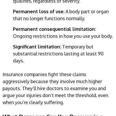
qualifies, regardless of severity.
Permanent loss of use:
A body part or organ
that no longer functions normally.
Permanent consequential limitation:
Ongoing restrictions in how you use your body.
Significant limitation:
Temporary but
substantial restrictions lasting at least 90
days.
Insurance companies fight these claims
aggressively because they involve much higher
payouts. They’ll hire doctors to examine you and
argue your injuries don’t meet the threshold, even
when you’re clearly suffering.