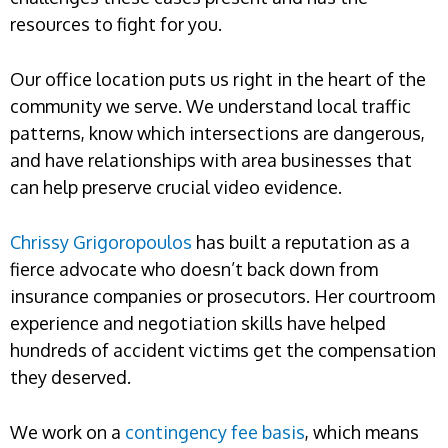
resources to fight for you.
Our office location puts us right in the heart of the
community we serve. We understand local traffic
patterns, know which intersections are dangerous,
and have relationships with area businesses that
can help preserve crucial video evidence.
Chrissy Grigoropoulos
has built a reputation as a
fierce advocate who doesn’t back down from
insurance companies or prosecutors. Her courtroom
experience and negotiation skills have helped
hundreds of accident victims get the compensation
they deserved.
We work on a
contingency fee basis
, which means