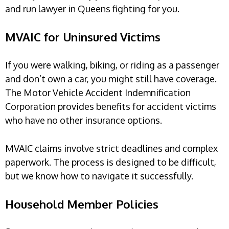
and run lawyer in Queens fighting for you.
MVAIC for Uninsured Victims
If you were walking, biking, or riding as a passenger
and don’t own a car, you might still have coverage.
The Motor Vehicle Accident Indemnification
Corporation provides benefits for accident victims
who have no other insurance options.
MVAIC claims involve strict deadlines and complex
paperwork. The process is designed to be difficult,
but we know how to navigate it successfully.
Household Member Policies