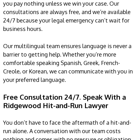
you pay nothing unless we win your case. Our
consultations are always free, and we’re available
24/7 because your legal emergency can’t wait for
business hours.
Our multilingual team ensures language is never a
barrier to getting help. Whether you’re more
comfortable speaking Spanish, Greek, French-
Creole, or Korean, we can communicate with you in
your preferred language.
Free Consultation 24/7. Speak With a
Ridgewood Hit-and-Run Lawyer
You don’t have to face the aftermath of a hit-and-
run alone. A conversation with our team costs
nothing and comes with no pressure or obligation.