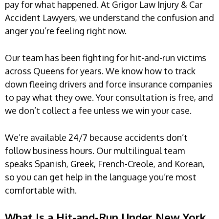
pay for what happened. At Grigor Law Injury & Car
Accident Lawyers, we understand the confusion and
anger you’re feeling right now.
Our team has been fighting for hit-and-run victims
across Queens for years. We know how to track
down fleeing drivers and force insurance companies
to pay what they owe. Your consultation is free, and
we don’t collect a fee unless we win your case.
We’re available 24/7 because accidents don’t
follow business hours. Our multilingual team
speaks Spanish, Greek, French-Creole, and Korean,
so you can get help in the language you’re most
comfortable with.
What Is a Hit-and-Run Under New York