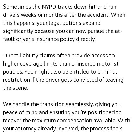
Sometimes the NYPD tracks down hit-and-run
drivers weeks or months after the accident. When
this happens, your legal options expand
significantly because you can now pursue the at-
fault driver’s insurance policy directly.
Direct liability claims often provide access to
higher coverage limits than uninsured motorist
policies. You might also be entitled to criminal
restitution if the driver gets convicted of leaving
the scene.
We handle the transition seamlessly, giving you
peace of mind and ensuring you’re positioned to
recover the maximum compensation available. With
your attorney already involved, the process feels