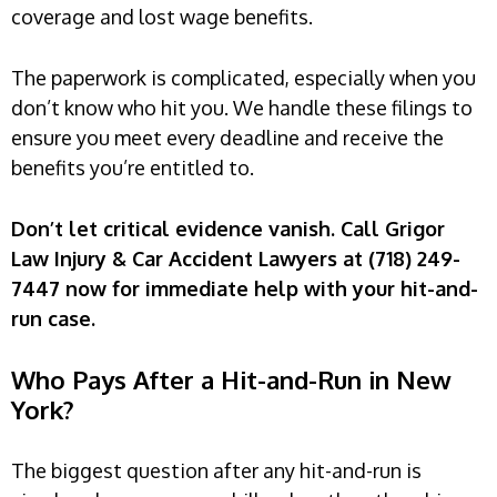
coverage and lost wage benefits.
The paperwork is complicated, especially when you
don’t know who hit you. We handle these filings to
ensure you meet every deadline and receive the
benefits you’re entitled to.
Don’t let critical evidence vanish. Call Grigor
Law Injury & Car Accident Lawyers at (718) 249-
7447 now for immediate help with your hit-and-
run case.
Who Pays After a Hit-and-Run in New
York?
The biggest question after any hit-and-run is