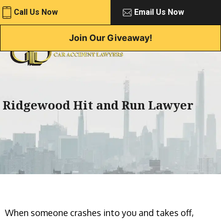
Skip
Call Us Now
Email Us Now
to
content
Join Our Giveaway!
Ridgewood Hit and Run Lawyer
When someone crashes into you and takes off,