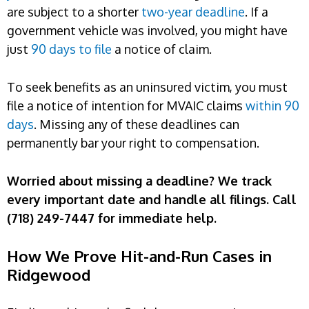
are subject to a shorter
two-year deadline
. If a
government vehicle was involved, you might have
just
90 days to file
a notice of claim.
To seek benefits as an uninsured victim, you must
file a notice of intention for MVAIC claims
within 90
days
. Missing any of these deadlines can
permanently bar your right to compensation.
Worried about missing a deadline? We track
every important date and handle all filings. Call
(718) 249-7447 for immediate help.
How We Prove Hit-and-Run Cases in
Ridgewood