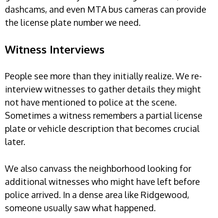
dashcams, and even MTA bus cameras can provide
the license plate number we need.
Witness Interviews
People see more than they initially realize. We re-
interview witnesses to gather details they might
not have mentioned to police at the scene.
Sometimes a witness remembers a partial license
plate or vehicle description that becomes crucial
later.
We also canvass the neighborhood looking for
additional witnesses who might have left before
police arrived. In a dense area like Ridgewood,
someone usually saw what happened.