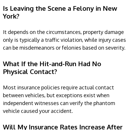
Is Leaving the Scene a Felony in New
York?
It depends on the circumstances, property damage
only is typically a traffic violation, while injury cases
can be misdemeanors or felonies based on severity.
What If the Hit-and-Run Had No
Physical Contact?
Most insurance policies require actual contact
between vehicles, but exceptions exist when
independent witnesses can verify the phantom
vehicle caused your accident.
Will My Insurance Rates Increase After