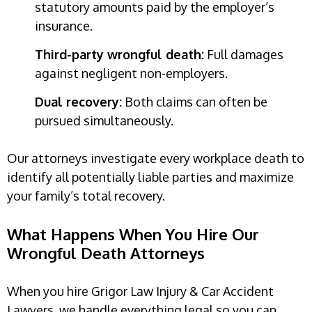
statutory amounts paid by the employer’s
insurance.
Third-party wrongful death:
Full damages
against negligent non-employers.
Dual recovery:
Both claims can often be
pursued simultaneously.
Our attorneys investigate every workplace death to
identify all potentially liable parties and maximize
your family’s total recovery.
What Happens When You Hire Our
Wrongful Death Attorneys
When you hire Grigor Law Injury & Car Accident
Lawyers, we handle everything legal so you can