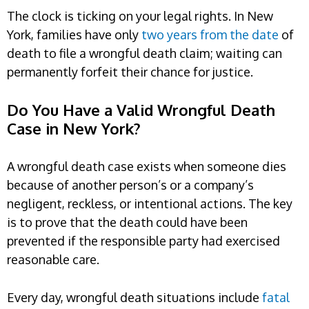
The clock is ticking on your legal rights. In New
York, families have only
two years from the date
of
death to file a wrongful death claim; waiting can
permanently forfeit their chance for justice.
Do You Have a Valid Wrongful Death
Case in New York?
A wrongful death case exists when someone dies
because of another person’s or a company’s
negligent, reckless, or intentional actions. The key
is to prove that the death could have been
prevented if the responsible party had exercised
reasonable care.
Every day, wrongful death situations include
fatal