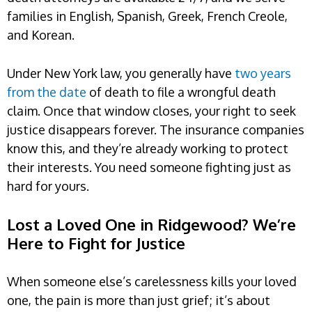
families in English, Spanish, Greek, French Creole,
and Korean.
Under New York law, you generally have
two years
from the date
of death to file a wrongful death
claim. Once that window closes, your right to seek
justice disappears forever. The insurance companies
know this, and they’re already working to protect
their interests. You need someone fighting just as
hard for yours.
Lost a Loved One in Ridgewood? We’re
Here to Fight for Justice
When someone else’s carelessness kills your loved
one, the pain is more than just grief; it’s about