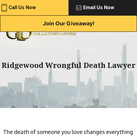
Skip
Call Us Now
Email Us Now
to
content
Join Our Giveaway!
Ridgewood Wrongful Death Lawyer
The death of someone you love changes everything