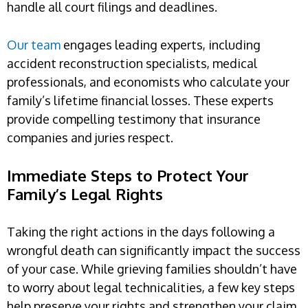
handle all court filings and deadlines.
Our team
engages leading experts, including
accident reconstruction specialists, medical
professionals, and economists who calculate your
family’s lifetime financial losses. These experts
provide compelling testimony that insurance
companies and juries respect.
Immediate Steps to Protect Your
Family’s Legal Rights
Taking the right actions in the days following a
wrongful death can significantly impact the success
of your case. While grieving families shouldn’t have
to worry about legal technicalities, a few key steps
help preserve your rights and strengthen your claim.