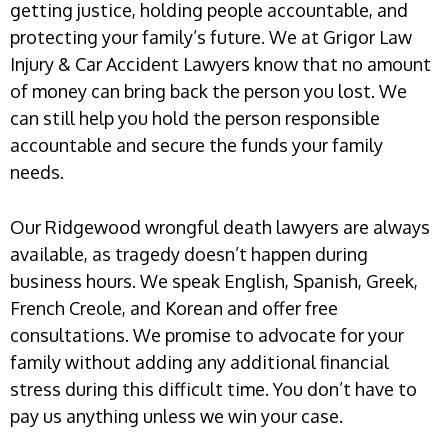
getting justice, holding people accountable, and
protecting your family’s future. We at Grigor Law
Injury & Car Accident Lawyers know that no amount
of money can bring back the person you lost. We
can still help you hold the person responsible
accountable and secure the funds your family
needs.
Our Ridgewood wrongful death lawyers are always
available, as tragedy doesn’t happen during
business hours. We speak English, Spanish, Greek,
French Creole, and Korean and offer free
consultations. We promise to advocate for your
family without adding any additional financial
stress during this difficult time. You don’t have to
pay us anything unless we win your case.