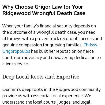
Why Choose Grigor Law for Your
Ridgewood Wrongful Death Case
When your family’s financial security depends on
the outcome of a wrongful death case, you need
attorneys with a proven track record of success and
genuine compassion for grieving families.
Chrissy
Grigoropoulos
has built her reputation on fierce
courtroom advocacy and unwavering dedication to
client service.
Deep Local Roots and Expertise
Our firm’s deep roots in the Ridgewood community
provide us with essential local experience. We
understand the local courts, judges, and legal