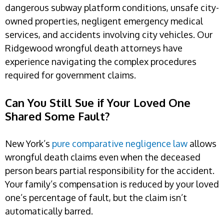
dangerous subway platform conditions, unsafe city-
owned properties, negligent emergency medical
services, and accidents involving city vehicles. Our
Ridgewood wrongful death attorneys have
experience navigating the complex procedures
required for government claims.
Can You Still Sue if Your Loved One
Shared Some Fault?
New York’s
pure comparative negligence law
allows
wrongful death claims even when the deceased
person bears partial responsibility for the accident.
Your family’s compensation is reduced by your loved
one’s percentage of fault, but the claim isn’t
automatically barred.