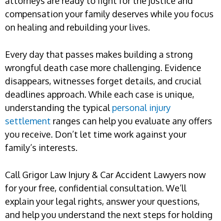
attorneys are ready to fight for the justice and
compensation your family deserves while you focus
on healing and rebuilding your lives.
Every day that passes makes building a strong
wrongful death case more challenging. Evidence
disappears, witnesses forget details, and crucial
deadlines approach. While each case is unique,
understanding the typical
personal injury
settlement
ranges can help you evaluate any offers
you receive. Don’t let time work against your
family’s interests.
Call Grigor Law Injury & Car Accident Lawyers now
for your free, confidential consultation. We’ll
explain your legal rights, answer your questions,
and help you understand the next steps for holding