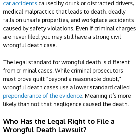
car accidents
caused by drunk or distracted drivers,
medical malpractice that leads to death, deadly
falls on unsafe properties, and workplace accidents
caused by safety violations. Even if criminal charges
are never filed, you may still have a strong civil
wrongful death case.
The legal standard for wrongful death is different
from criminal cases. While criminal prosecutors
must prove guilt “beyond a reasonable doubt,”
wrongful death cases use a lower standard called
preponderance of the evidence
. Meaning it’s more
likely than not that negligence caused the death.
Who Has the Legal Right to File a
Wrongful Death Lawsuit?