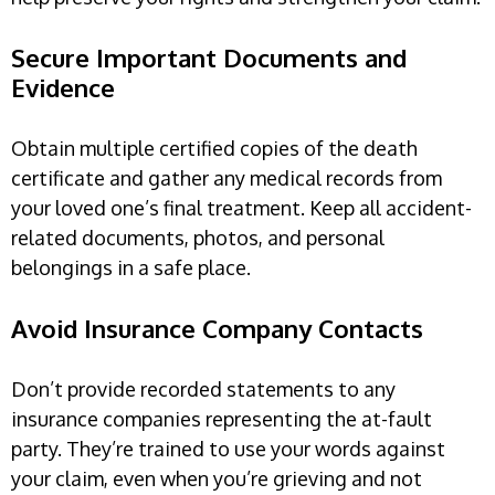
Secure Important Documents and
Evidence
Obtain multiple certified copies of the death
certificate and gather any medical records from
your loved one’s final treatment. Keep all accident-
related documents, photos, and personal
belongings in a safe place.
Avoid Insurance Company Contacts
Don’t provide recorded statements to any
insurance companies representing the at-fault
party. They’re trained to use your words against
your claim, even when you’re grieving and not