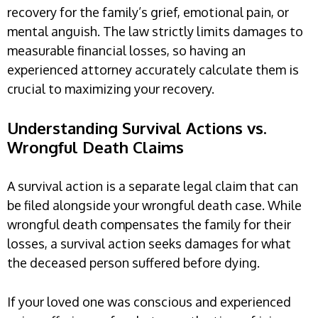
recovery for the family’s grief, emotional pain, or
mental anguish. The law strictly limits damages to
measurable financial losses, so having an
experienced attorney accurately calculate them is
crucial to maximizing your recovery.
Understanding Survival Actions vs.
Wrongful Death Claims
A survival action is a separate legal claim that can
be filed alongside your wrongful death case. While
wrongful death compensates the family for their
losses, a survival action seeks damages for what
the deceased person suffered before dying.
If your loved one was conscious and experienced