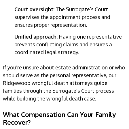
Court oversight:
The Surrogate’s Court
supervises the appointment process and
ensures proper representation.
Unified approach:
Having one representative
prevents conflicting claims and ensures a
coordinated legal strategy.
If you’re unsure about estate administration or who
should serve as the personal representative, our
Ridgewood wrongful death attorneys guide
families through the Surrogate’s Court process
while building the wrongful death case.
What Compensation Can Your Family
Recover?