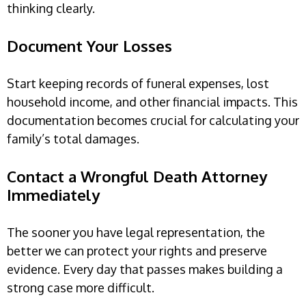
thinking clearly.
Document Your Losses
Start keeping records of funeral expenses, lost
household income, and other financial impacts. This
documentation becomes crucial for calculating your
family’s total damages.
Contact a Wrongful Death Attorney
Immediately
The sooner you have legal representation, the
better we can protect your rights and preserve
evidence. Every day that passes makes building a
strong case more difficult.