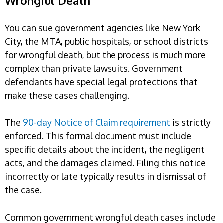
Wrongful Death
You can sue government agencies like New York
City, the MTA, public hospitals, or school districts
for wrongful death, but the process is much more
complex than private lawsuits. Government
defendants have special legal protections that
make these cases challenging.
The
90-day Notice of Claim requirement
is strictly
enforced. This formal document must include
specific details about the incident, the negligent
acts, and the damages claimed. Filing this notice
incorrectly or late typically results in dismissal of
the case.
Common government wrongful death cases include