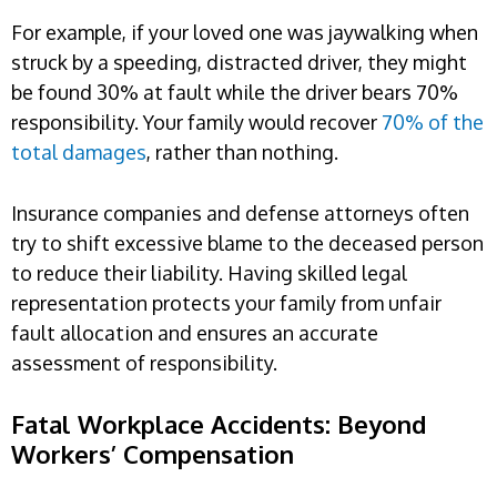
For example, if your loved one was jaywalking when
struck by a speeding, distracted driver, they might
be found 30% at fault while the driver bears 70%
responsibility. Your family would recover
70% of the
total damages
, rather than nothing.
Insurance companies and defense attorneys often
try to shift excessive blame to the deceased person
to reduce their liability. Having skilled legal
representation protects your family from unfair
fault allocation and ensures an accurate
assessment of responsibility.
Fatal Workplace Accidents: Beyond
Workers’ Compensation