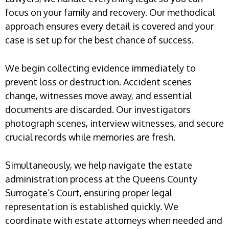
focus on your family and recovery. Our methodical
approach ensures every detail is covered and your
case is set up for the best chance of success.
We begin collecting evidence immediately to
prevent loss or destruction. Accident scenes
change, witnesses move away, and essential
documents are discarded. Our investigators
photograph scenes, interview witnesses, and secure
crucial records while memories are fresh.
Simultaneously, we help navigate the estate
administration process at the Queens County
Surrogate’s Court, ensuring proper legal
representation is established quickly. We
coordinate with estate attorneys when needed and