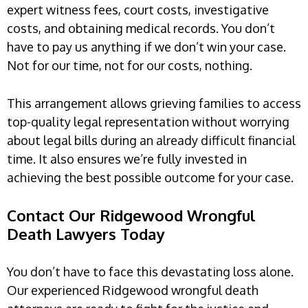
expert witness fees, court costs, investigative
costs, and obtaining medical records. You don’t
have to pay us anything if we don’t win your case.
Not for our time, not for our costs, nothing.
This arrangement allows grieving families to access
top-quality legal representation without worrying
about legal bills during an already difficult financial
time. It also ensures we’re fully invested in
achieving the best possible outcome for your case.
Contact Our Ridgewood Wrongful
Death Lawyers Today
You don’t have to face this devastating loss alone.
Our experienced Ridgewood wrongful death