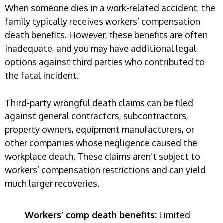
When someone dies in a work-related accident, the
family typically receives workers’ compensation
death benefits. However, these benefits are often
inadequate, and you may have additional legal
options against third parties who contributed to
the fatal incident.
Third-party wrongful death claims can be filed
against general contractors, subcontractors,
property owners, equipment manufacturers, or
other companies whose negligence caused the
workplace death. These claims aren’t subject to
workers’ compensation restrictions and can yield
much larger recoveries.
Workers’ comp death benefits:
Limited