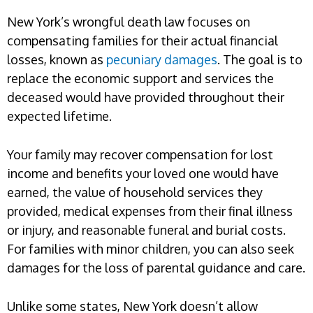
New York’s wrongful death law focuses on
compensating families for their actual financial
losses, known as
pecuniary damages
. The goal is to
replace the economic support and services the
deceased would have provided throughout their
expected lifetime.
Your family may recover compensation for lost
income and benefits your loved one would have
earned, the value of household services they
provided, medical expenses from their final illness
or injury, and reasonable funeral and burial costs.
For families with minor children, you can also seek
damages for the loss of parental guidance and care.
Unlike some states, New York doesn’t allow