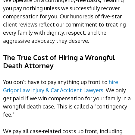
you pay nothing unless we successfully recover
compensation for you. Our hundreds of five-star
client reviews reflect our commitment to treating
every family with dignity, respect, and the
aggressive advocacy they deserve.
The True Cost of Hiring a Wrongful
Death Attorney
You don’t have to pay anything up front to
hire
Grigor Law Injury & Car Accident Lawyers.
We only
get paid if we win compensation for your family in a
wrongful death case. This is called a “contingency
fee.”
We pay all case-related costs up front, including