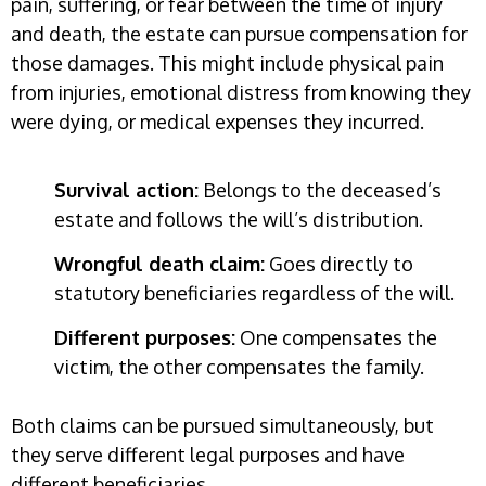
pain, suffering, or fear between the time of injury
and death, the estate can pursue compensation for
those damages. This might include physical pain
from injuries, emotional distress from knowing they
were dying, or medical expenses they incurred.
Survival action:
Belongs to the deceased’s
estate and follows the will’s distribution.
Wrongful death claim:
Goes directly to
statutory beneficiaries regardless of the will.
Different purposes:
One compensates the
victim, the other compensates the family.
Both claims can be pursued simultaneously, but
they serve different legal purposes and have
different beneficiaries.