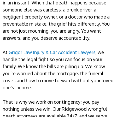
in an instant. When that death happens because
someone else was careless, a drunk driver, a
negligent property owner, or a doctor who made a
preventable mistake, the grief hits differently. You
are not just mourning, you are angry. You want
answers, and you deserve accountability.
At
Grigor Law Injury & Car Accident Lawyers
, we
handle the legal fight so you can focus on your
family. We know the bills are piling up. We know
you’re worried about the mortgage, the funeral
costs, and how to move forward without your loved
one’s income.
That is why we work on contingency; you pay
nothing unless we win. Our Ridgewood wrongful
death attorneys are available 24/7, and we serve