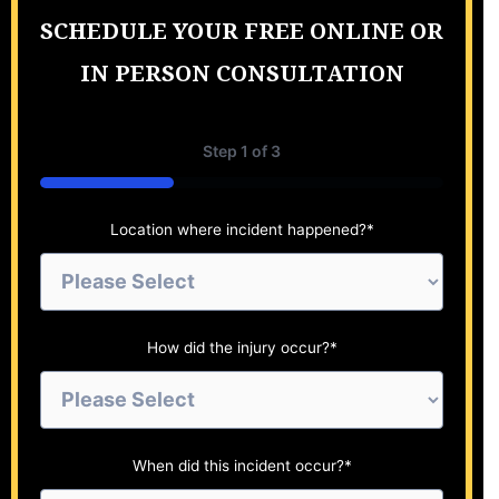
SCHEDULE YOUR FREE ONLINE OR
IN PERSON CONSULTATION
Step
1
of
3
33%
Location where incident happened?
*
How did the injury occur?
*
When did this incident occur?
*