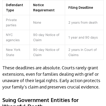
Defendant
Notice
Filing Deadline
Type
Requirement
Private
None
2 years from death
parties
NYC
90-day Notice of
1 year and 90 days
agencies
Claim
New York
90-day Notice of
2 years in Court of
State
Claim
Claims
These deadlines are absolute. Courts rarely grant
extensions, even for families dealing with grief or
unaware of their legal rights. Early action protects
your family’s claim and preserves crucial evidence.
Suing Government Entities for