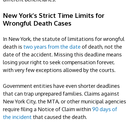
New York’s Strict Time Limits for
Wrongful Death Cases
In New York, the statute of limitations for wrongful
death is
two years from the date
of death, not the
date of the accident. Missing this deadline means
losing your right to seek compensation forever,
with very few exceptions allowed by the courts.
Government entities have even shorter deadlines
that can trap unprepared families. Claims against
New York City, the MTA, or other municipal agencies
require filing a Notice of Claim within
90 days of
the incident
that caused the death.