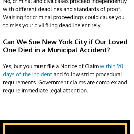
No, criminal and civil cases proceed independently
with different deadlines and standards of proof.
Waiting for criminal proceedings could cause you
to miss your civil filing deadline entirely.
Can We Sue New York City if Our Loved
One Died in a Municipal Accident?
Yes, but you must file a Notice of Claim
within 90
days of the incident
and follow strict procedural
requirements. Government claims are complex and
require immediate legal attention.