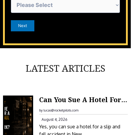
Next
LATEST ARTICLES
:
Can You Sue A Hotel For A Slip And Fall Accident In New York?
C
A
by lucas@rocketpilots.com
N
August 4, 2026
Yes, you can sue a hotel for a slip and
Y
fall accident in New…