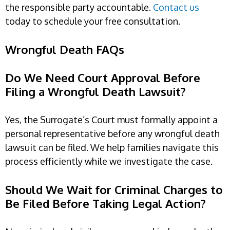
the responsible party accountable.
Contact us
today to schedule your free consultation.
Wrongful Death FAQs
Do We Need Court Approval Before
Filing a Wrongful Death Lawsuit?
Yes, the Surrogate’s Court must formally appoint a
personal representative before any wrongful death
lawsuit can be filed. We help families navigate this
process efficiently while we investigate the case.
Should We Wait for Criminal Charges to
Be Filed Before Taking Legal Action?