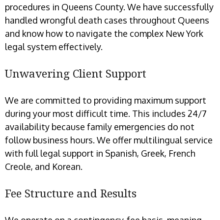
procedures in Queens County. We have successfully
handled wrongful death cases throughout Queens
and know how to navigate the complex New York
legal system effectively.
Unwavering Client Support
We are committed to providing maximum support
during your most difficult time. This includes 24/7
availability because family emergencies do not
follow business hours. We offer multilingual service
with full legal support in Spanish, Greek, French
Creole, and Korean.
Fee Structure and Results
We operate on a contingency-fee basis, meaning