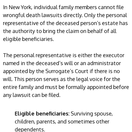
In New York, individual family members cannot file
wrongful death lawsuits directly. Only the personal
representative of the deceased person’s estate has
the authority to bring the claim on behalf of all
eligible beneficiaries.
The personal representative is either the executor
named in the deceased’s will or an administrator
appointed by the Surrogate’s Court if there is no
will. This person serves as the legal voice for the
entire family and must be formally appointed before
any lawsuit can be filed.
Eligible beneficiaries:
Surviving spouse,
children, parents, and sometimes other
dependents.