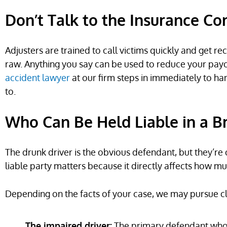
Don’t Talk to the Insurance C
Adjusters are trained to call victims quickly and get r
raw. Anything you say can be used to reduce your payout
accident lawyer
at our firm steps in immediately to ha
to.
Who Can Be Held Liable in a B
The drunk driver is the obvious defendant, but they’re 
liable party matters because it directly affects how m
Depending on the facts of your case, we may pursue cl
The impaired driver:
The primary defendant whose