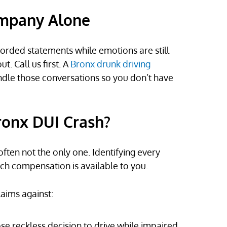
ompany Alone
ecorded statements while emotions are still
. Call us first. A
Bronx drunk driving
ndle those conversations so you don’t have
ronx DUI Crash?
often not the only one. Identifying every
uch compensation is available to you.
aims against:
 reckless decision to drive while impaired