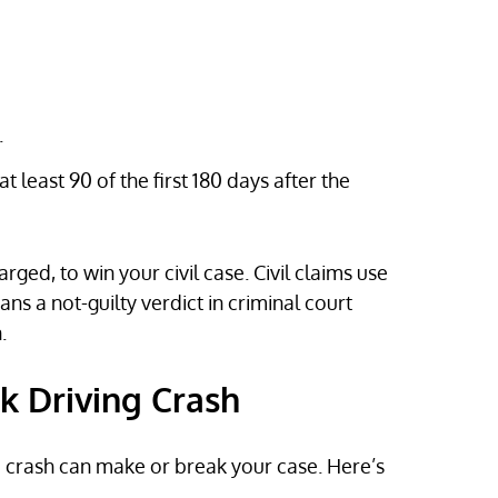
.
at least 90 of the first 180 days after the
ged, to win your civil case. Civil claims use
s a not-guilty verdict in criminal court
.
k Driving Crash
 a crash can make or break your case. Here’s