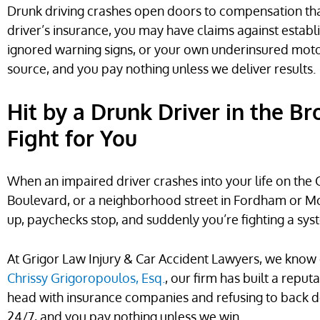
Drunk driving crashes open doors to compensation tha
driver’s insurance, you may have claims against esta
ignored warning signs, or your own underinsured moto
source, and you pay nothing unless we deliver results.
Hit by a Drunk Driver in the B
Fight for You
When an impaired driver crashes into your life on the
Boulevard, or a neighborhood street in Fordham or Mott
up, paychecks stop, and suddenly you’re fighting a sy
At Grigor Law Injury & Car Accident Lawyers, we know 
Chrissy Grigoropoulos, Esq.
, our firm has built a repu
head with insurance companies and refusing to back do
24/7, and you pay nothing unless we win.