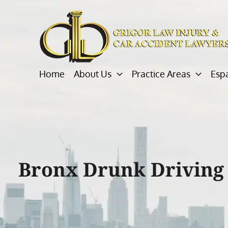
Skip
to
content
Home
About Us
Practice Areas
Esp
Bronx Drunk Driving