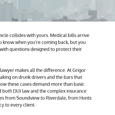
cle collides with yours. Medical bills arrive
 to know when you’re coming back, but you
 with questions designed to protect their
 lawyer makes all the difference. At Grigor
aking on drunk drivers and the bars that
now these cases demand more than basic
nd both DUI law and the complex insurance
lies from Soundview to Riverdale, from Hunts
y to every client.