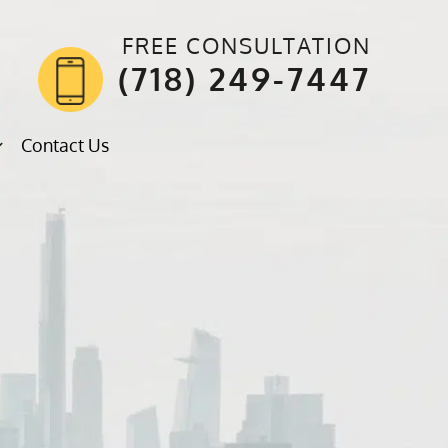
FREE CONSULTATION
(718) 249-7447
Contact Us