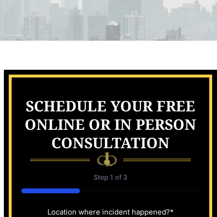
SCHEDULE YOUR FREE
ONLINE OR IN PERSON
CONSULTATION
Step
1
of
3
33%
Location where incident happened?
*