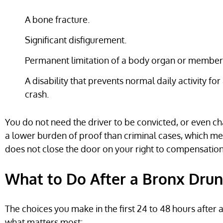
A bone fracture.
Significant disfigurement.
Permanent limitation of a body organ or member
A disability that prevents normal daily activity for 
crash.
You do not need the driver to be convicted, or even char
a lower burden of proof than criminal cases, which mean
does not close the door on your right to compensation
What to Do After a Bronx Drun
The choices you make in the first 24 to 48 hours after
what matters most: