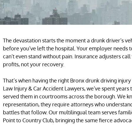
The devastation starts the moment a drunk driver’s vehi
before you’ve left the hospital. Your employer needs
can’t even stand without pain. Insurance adjusters call
profits, not your recovery.
That’s when having the right Bronx drunk driving injury
Law Injury & Car Accident Lawyers, we’ve spent years t
served them in courtrooms across the borough. We k
representation, they require attorneys who understa
battles that follow. Our multilingual team serves fami
Point to Country Club, bringing the same fierce advocac