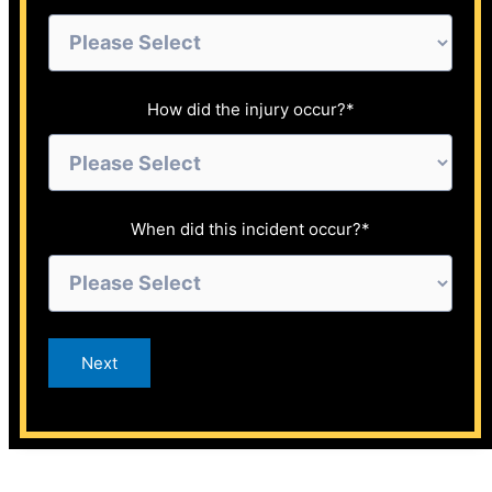
How did the injury occur?
*
When did this incident occur?
*
Next