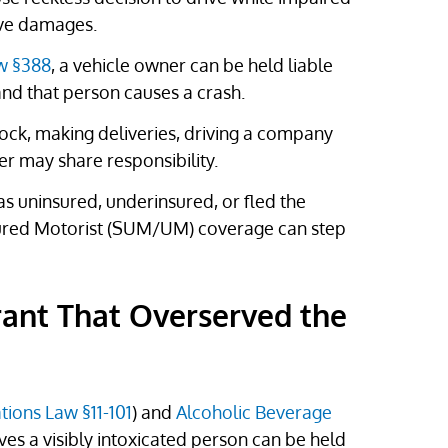
ive damages.
aw §388
, a vehicle owner can be held liable
and that person causes a crash.
lock, making deliveries, driving a company
er may share responsibility.
as uninsured, underinsured, or fled the
ured Motorist (SUM/UM) coverage can step
rant That Overserved the
tions Law §11-101
) and
Alcoholic Beverage
rves a visibly intoxicated person can be held