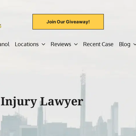
Join Our Giveaway!
anol
Locations
Reviews
Recent Case
Blog
 Injury Lawyer