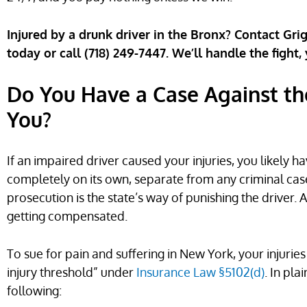
Injured by a drunk driver in the Bronx? Contact Gri
today or call (718) 249-7447. We’ll handle the fight,
Do You Have a Case Against th
You?
If an impaired driver caused your injuries, you likely h
completely on its own, separate from any criminal case
prosecution is the state’s way of punishing the driver. A
getting compensated.
To sue for pain and suffering in New York, your injurie
injury threshold” under
Insurance Law §5102(d)
. In pl
following: