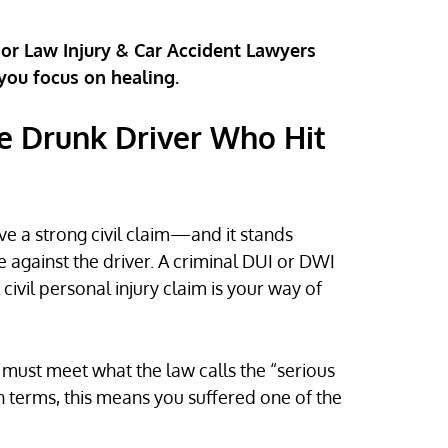
gor Law Injury & Car Accident Lawyers
 you focus on healing.
e Drunk Driver Who Hit
ave a strong civil claim—and it stands
 against the driver. A criminal DUI or DWI
 civil personal injury claim is your way of
s must meet what the law calls the “serious
ain terms, this means you suffered one of the