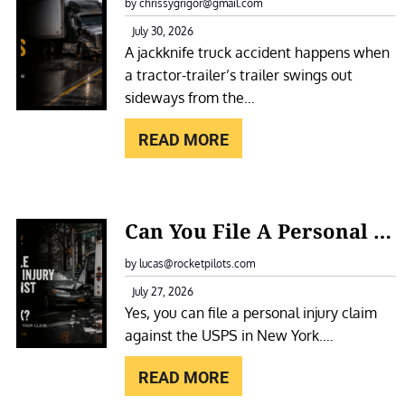
A
by chrissygrigor@gmail.com
O
C
July 30, 2026
T
A jackknife truck accident happens when
K
E
a tractor-trailer’s trailer swings out
K
L
sideways from the…
N
F
I
READ MORE
O
F
R
E
A
T
:
S
Can You File A Personal Injury Claim Against The USPS In New York?
R
C
L
U
A
by lucas@rocketpilots.com
I
C
N
July 27, 2026
P
K
Yes, you can file a personal injury claim
Y
A
A
against the USPS in New York.…
O
N
C
U
D
READ MORE
C
F
F