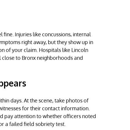
ine. Injuries like concussions, internal
ymptoms right away, but they show up in
of your claim. Hospitals like Lincoln
ll close to Bronx neighborhoods and
appears
thin days. At the scene, take photos of
itnesses for their contact information.
nd pay attention to whether officers noted
 a failed field sobriety test.