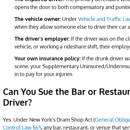
opens the door to both compensatory and punit
The vehicle owner:
Under
Vehicle and Traffic L
when they allow someone else to drive their car 
The driver’s employer:
If the driver was on the c
vehicle, or working a rideshare shift, their employ
Your own insurance policy:
If the drunk driver w
scene, your Supplementary Uninsured/Underins
in to pay for your injuries.
Can You Sue the Bar or Restau
Driver?
Yes. Under New York’s Dram Shop Act (
General Obliga
Control Law §65
, any bar, restaurant, or venue that se