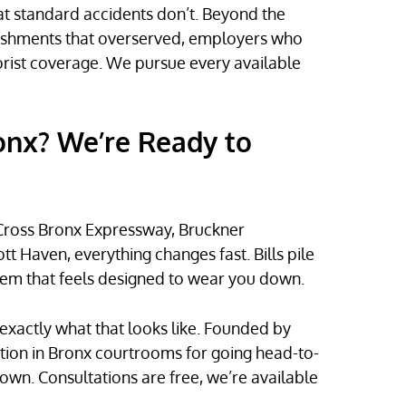
t standard accidents don’t. Beyond the
blishments that overserved, employers who
rist coverage. We pursue every available
ronx? We’re Ready to
 Cross Bronx Expressway, Bruckner
 Haven, everything changes fast. Bills pile
stem that feels designed to wear you down.
exactly what that looks like. Founded by
tation in Bronx courtrooms for going head-to-
wn. Consultations are free, we’re available