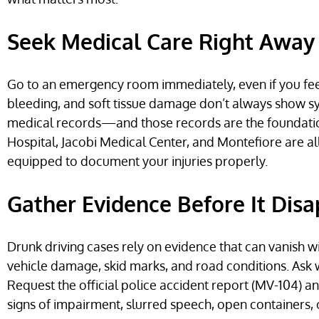
Seek Medical Care Right Away
Go to an emergency room immediately, even if you feel f
bleeding, and soft tissue damage don’t always show s
medical records—and those records are the foundation 
Hospital, Jacobi Medical Center, and Montefiore are a
equipped to document your injuries properly.
Gather Evidence Before It Dis
Drunk driving cases rely on evidence that can vanish wi
vehicle damage, skid marks, and road conditions. Ask w
Request the official police accident report (MV-104) a
signs of impairment, slurred speech, open containers, or