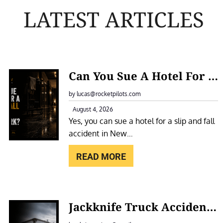
LATEST ARTICLES
:
Can You Sue A Hotel For A Slip And Fall Accident In New York?
C
A
by lucas@rocketpilots.com
N
August 4, 2026
Yes, you can sue a hotel for a slip and fall
Y
accident in New…
O
U
READ MORE
S
U
E
:
Jackknife Truck Accidents In New York: Causes, Liability, And Compensation
A
J
H