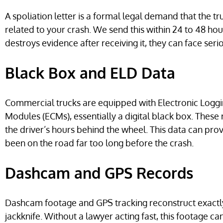
A spoliation letter is a formal legal demand that the 
related to your crash. We send this within 24 to 48 hou
destroys evidence after receiving it, they can face serio
Black Box and ELD Data
Commercial trucks are equipped with Electronic Loggi
Modules (ECMs), essentially a digital black box. These 
the driver’s hours behind the wheel. This data can pr
been on the road far too long before the crash.
Dashcam and GPS Records
Dashcam footage and GPS tracking reconstruct exactl
jackknife. Without a lawyer acting fast, this footage ca