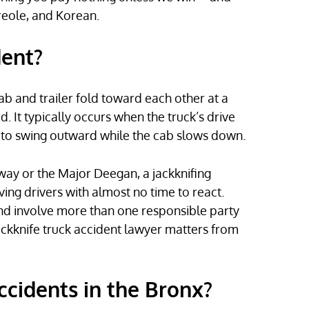
reole, and Korean.
dent?
ab and trailer fold toward each other at a
. It typically occurs when the truck’s drive
r to swing outward while the cab slows down.
way or the Major Deegan, a jackknifing
ving drivers with almost no time to react.
and involve more than one responsible party
ckknife truck accident lawyer matters from
ccidents in the Bronx?