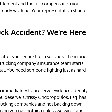
ettlement and the full compensation you
lready working. Your representation should
ruck Accident? We’re Here
atter your entire life in seconds. The injuries
he trucking company’s insurance team starts
tal. You need someone fighting just as hard
n immediately to preserve evidence, identify
ou deserve. Chrissy Grigoropoulos, Esq. has
l trucking companies and not backing down.
aning you pay nothing unless we win—and