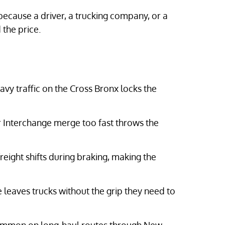
ecause a driver, a trucking company, or a
the price.
vy traffic on the Cross Bronx locks the
 Interchange merge too fast throws the
reight shifts during braking, making the
eaves trucks without the grip they need to