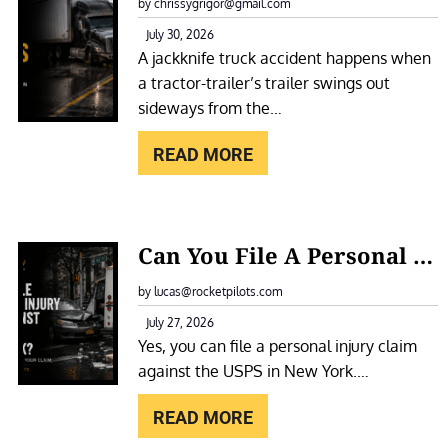
A
by chrissygrigor@gmail.com
O
C
July 30, 2026
T
A jackknife truck accident happens when
K
E
a tractor-trailer’s trailer swings out
K
L
sideways from the…
N
F
I
READ MORE
O
F
R
E
A
T
:
S
Can You File A Personal Injury Claim Against The USPS In New York?
R
C
L
U
A
by lucas@rocketpilots.com
I
C
N
July 27, 2026
P
K
Yes, you can file a personal injury claim
Y
A
A
against the USPS in New York.…
O
N
C
U
D
READ MORE
C
F
F