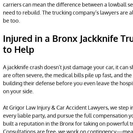
carriers can mean the difference between a lowball s
need to rebuild. The trucking company’s lawyers are a
be too.
Injured in a Bronx Jackknife T
to Help
A jackknife crash doesn’t just damage your car, it can sh
are often severe, the medical bills pile up fast, and t
building their defense before you even leave the hospi
on your side.
At Grigor Law Injury & Car Accident Lawyers, we step i
every liable party, and pursue the full compensation y
built a reputation in the Bronx for taking on powerfu
Consultations are free, we work on contingency—me