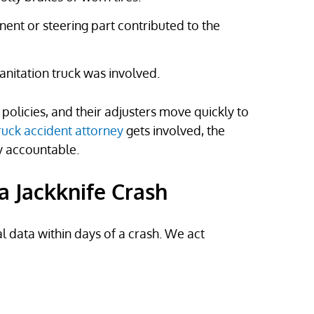
nent or steering part contributed to the
 sanitation truck was involved.
olicies, and their adjusters move quickly to
ruck accident attorney
gets involved, the
y accountable.
a Jackknife Crash
al data within days of a crash. We act