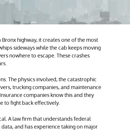
a Bronx highway, it creates one of the most
 whips sideways while the cab keeps moving
ivers nowhere to escape. These crashes
rs.
ons. The physics involved, the catastrophic
drivers, trucking companies, and maintenance
 Insurance companies know this and they
to fight back effectively.
cal. A law firm that understands federal
 data, and has experience taking on major