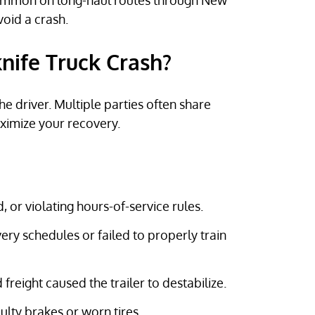
common on long-haul routes through New
void a crash.
knife Truck Crash?
the driver. Multiple parties often share
aximize your recovery.
d, or violating hours-of-service rules.
ivery schedules or failed to properly train
 freight caused the trailer to destabilize.
faulty brakes or worn tires.