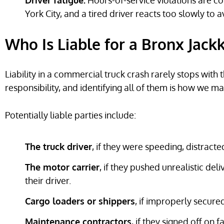
Driver fatigue:
Hours-of-service violations are 
York City, and a tired driver reacts too slowly to a
Who Is Liable for a Bronx Jack
Liability in a commercial truck crash rarely stops with 
responsibility, and identifying all of them is how we m
Potentially liable parties include:
The truck driver
, if they were speeding, distracte
The motor carrier
, if they pushed unrealistic del
their driver.
Cargo loaders or shippers
, if improperly secured
Maintenance contractors
, if they signed off on 