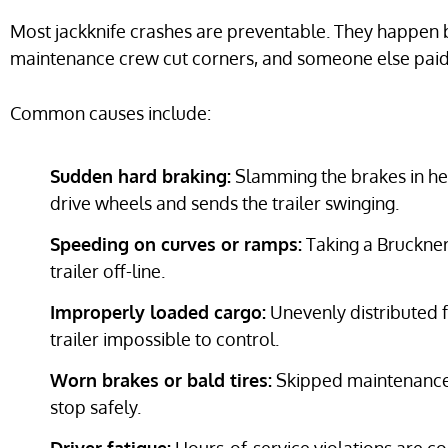
Most jackknife crashes are preventable. They happen b
maintenance crew cut corners, and someone else paid 
Common causes include:
Sudden hard braking:
Slamming the brakes in hea
drive wheels and sends the trailer swinging.
Speeding on curves or ramps:
Taking a Bruckner
trailer off-line.
Improperly loaded cargo:
Unevenly distributed f
trailer impossible to control.
Worn brakes or bald tires:
Skipped maintenance l
stop safely.