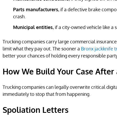
Parts manufacturers
, if a defective brake compo
crash.
Municipal entities
, if a city-owned vehicle like a
Trucking companies carry large commercial insurance p
limit what they pay out. The sooner a
Bronx jackknife t
better your chances of holding every responsible part
How We Build Your Case After 
Trucking companies can legally overwrite critical digit
immediately to stop that from happening.
Spoliation Letters