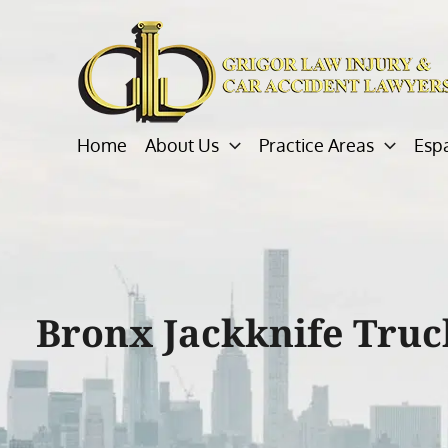
Skip
to
content
Home
About Us
Practice Areas
Esp
Bronx Jackknife Truc