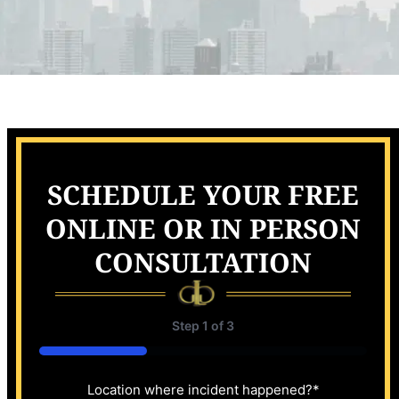
SCHEDULE YOUR FREE
ONLINE OR IN PERSON
CONSULTATION
Step
1
of
3
33%
Location where incident happened?
*