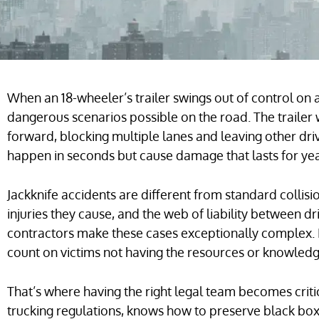
When an 18-wheeler’s trailer swings out of control on 
dangerous scenarios possible on the road. The trailer
forward, blocking multiple lanes and leaving other dr
happen in seconds but cause damage that lasts for yea
Jackknife accidents are different from standard collisi
injuries they cause, and the web of liability between 
contractors make these cases exceptionally complex.
count on victims not having the resources or knowledge 
That’s where having the right legal team becomes criti
trucking regulations, knows how to preserve black box