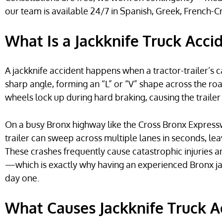
our team is available 24/7 in Spanish, Greek, French-C
What Is a Jackknife Truck Acci
A jackknife accident happens when a tractor-trailer’s c
sharp angle, forming an “L” or “V” shape across the road
wheels lock up during hard braking, causing the traile
On a busy Bronx highway like the Cross Bronx Express
trailer can sweep across multiple lanes in seconds, lea
These crashes frequently cause catastrophic injuries 
—which is exactly why having an experienced Bronx ja
day one.
What Causes Jackknife Truck A