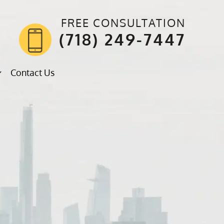
FREE CONSULTATION
(718) 249-7447
Contact Us