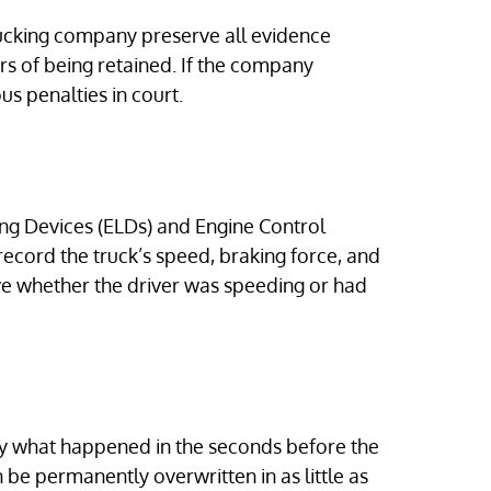
trucking company preserve all evidence
rs of being retained. If the company
us penalties in court.
ng Devices (ELDs) and Engine Control
record the truck’s speed, braking force, and
ove whether the driver was speeding or had
y what happened in the seconds before the
n be permanently overwritten in as little as