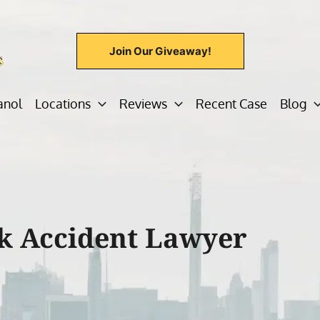
Join Our Giveaway!
anol
Locations
Reviews
Recent Case
Blog
k Accident Lawyer