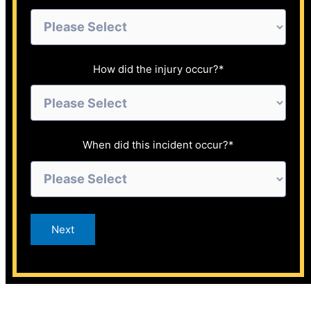
How did the injury occur?
*
When did this incident occur?
*
Next