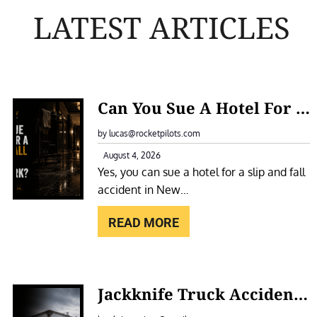
LATEST ARTICLES
:
Can You Sue A Hotel For A Slip And Fall Accident In New York?
C
A
by lucas@rocketpilots.com
N
August 4, 2026
Yes, you can sue a hotel for a slip and fall
Y
accident in New…
O
U
READ MORE
S
U
E
:
Jackknife Truck Accidents In New York: Causes, Liability, And Compensation
A
J
H