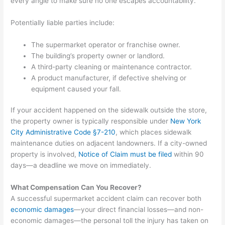
every angle to make sure no one escapes accountability.
Potentially liable parties include:
The supermarket operator or franchise owner.
The building’s property owner or landlord.
A third-party cleaning or maintenance contractor.
A product manufacturer, if defective shelving or
equipment caused your fall.
If your accident happened on the sidewalk outside the store,
the property owner is typically responsible under
New York
City Administrative Code §7-210
, which places sidewalk
maintenance duties on adjacent landowners. If a city-owned
property is involved,
Notice of Claim must be filed
within 90
days—a deadline we move on immediately.
What Compensation Can You Recover?
A successful supermarket accident claim can recover both
economic damages
—your direct financial losses—and non-
economic damages—the personal toll the injury has taken on