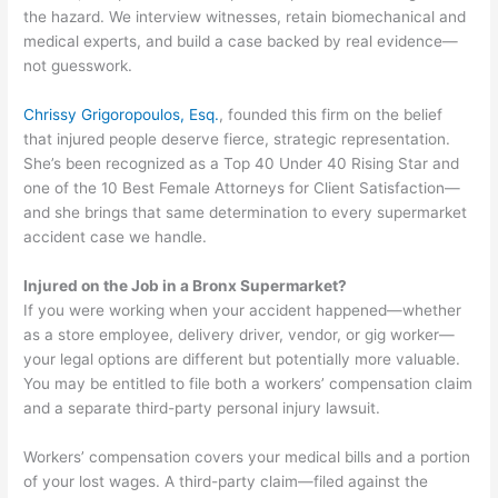
the hazard. We interview witnesses, retain biomechanical and
medical experts, and build a case backed by real evidence—
not guesswork.
Chrissy Grigoropoulos, Esq.
, founded this firm on the belief
that injured people deserve fierce, strategic representation.
She’s been recognized as a Top 40 Under 40 Rising Star and
one of the 10 Best Female Attorneys for Client Satisfaction—
and she brings that same determination to every supermarket
accident case we handle.
Injured on the Job in a Bronx Supermarket?
If you were working when your accident happened—whether
as a store employee, delivery driver, vendor, or gig worker—
your legal options are different but potentially more valuable.
You may be entitled to file both a workers’ compensation claim
and a separate third-party personal injury lawsuit.
Workers’ compensation covers your medical bills and a portion
of your lost wages. A third-party claim—filed against the