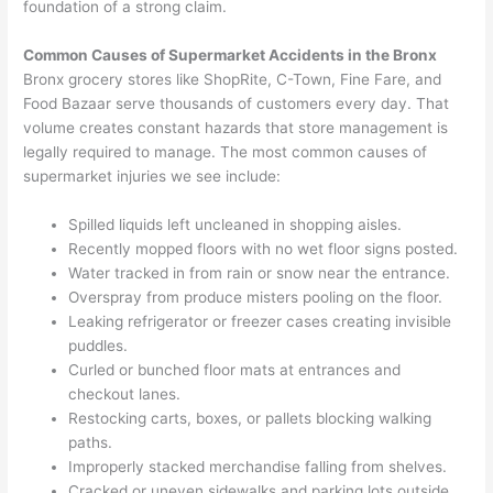
foundation of a strong claim.
Common Causes of Supermarket Accidents in the Bronx
Bronx grocery stores like ShopRite, C-Town, Fine Fare, and
Food Bazaar serve thousands of customers every day. That
volume creates constant hazards that store management is
legally required to manage. The most common causes of
supermarket injuries we see include:
Spilled liquids left uncleaned in shopping aisles.
Recently mopped floors with no wet floor signs posted.
Water tracked in from rain or snow near the entrance.
Overspray from produce misters pooling on the floor.
Leaking refrigerator or freezer cases creating invisible
puddles.
Curled or bunched floor mats at entrances and
checkout lanes.
Restocking carts, boxes, or pallets blocking walking
paths.
Improperly stacked merchandise falling from shelves.
Cracked or uneven sidewalks and parking lots outside