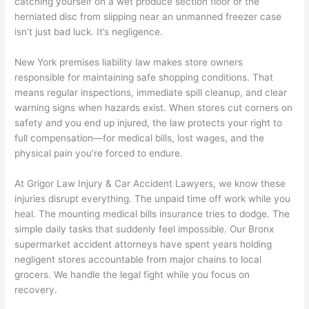
catching yourself on a wet produce section floor or the
herniated disc from slipping near an unmanned freezer case
isn’t just bad luck. It’s negligence.
New York premises liability law makes store owners
responsible for maintaining safe shopping conditions. That
means regular inspections, immediate spill cleanup, and clear
warning signs when hazards exist. When stores cut corners on
safety and you end up injured, the law protects your right to
full compensation—for medical bills, lost wages, and the
physical pain you’re forced to endure.
At Grigor Law Injury & Car Accident Lawyers, we know these
injuries disrupt everything. The unpaid time off work while you
heal. The mounting medical bills insurance tries to dodge. The
simple daily tasks that suddenly feel impossible. Our Bronx
supermarket accident attorneys have spent years holding
negligent stores accountable from major chains to local
grocers. We handle the legal fight while you focus on
recovery.