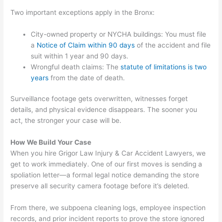
Two important exceptions apply in the Bronx:
City-owned property or NYCHA buildings: You must file
a
Notice of Claim within 90 days
of the accident and file
suit within 1 year and 90 days.
Wrongful death claims: The
statute of limitations is two
years
from the date of death.
Surveillance footage gets overwritten, witnesses forget
details, and physical evidence disappears. The sooner you
act, the stronger your case will be.
How We Build Your Case
When you hire Grigor Law Injury & Car Accident Lawyers, we
get to work immediately. One of our first moves is sending a
spoliation letter—a formal legal notice demanding the store
preserve all security camera footage before it’s deleted.
From there, we subpoena cleaning logs, employee inspection
records, and prior incident reports to prove the store ignored