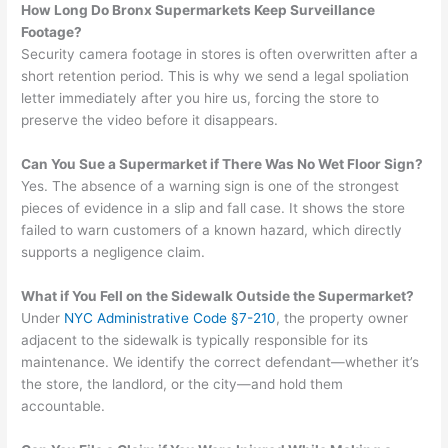
How Long Do Bronx Supermarkets Keep Surveillance
Footage?
Security camera footage in stores is often overwritten after a
short retention period. This is why we send a legal spoliation
letter immediately after you hire us, forcing the store to
preserve the video before it disappears.
Can You Sue a Supermarket if There Was No Wet Floor Sign?
Yes. The absence of a warning sign is one of the strongest
pieces of evidence in a slip and fall case. It shows the store
failed to warn customers of a known hazard, which directly
supports a negligence claim.
What if You Fell on the Sidewalk Outside the Supermarket?
Under
NYC Administrative Code §7-210
, the property owner
adjacent to the sidewalk is typically responsible for its
maintenance. We identify the correct defendant—whether it’s
the store, the landlord, or the city—and hold them
accountable.