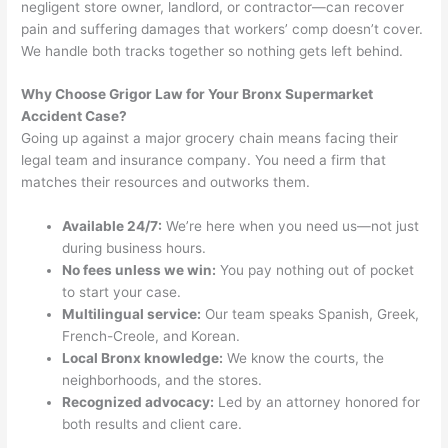
negligent store owner, landlord, or contractor—can recover
pain and suffering damages that workers’ comp doesn’t cover.
We handle both tracks together so nothing gets left behind.
Why Choose Grigor Law for Your Bronx Supermarket
Accident Case?
Going up against a major grocery chain means facing their
legal team and insurance company. You need a firm that
matches their resources and outworks them.
Available 24/7:
We’re here when you need us—not just
during business hours.
No fees unless we win:
You pay nothing out of pocket
to start your case.
Multilingual service:
Our team speaks Spanish, Greek,
French-Creole, and Korean.
Local Bronx knowledge:
We know the courts, the
neighborhoods, and the stores.
Recognized advocacy:
Led by an attorney honored for
both results and client care.