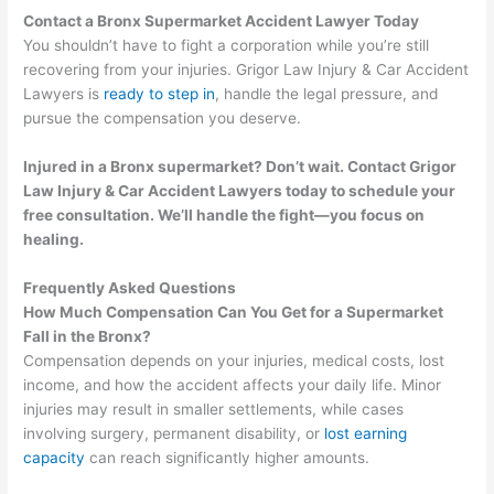
Contact a Bronx Supermarket Accident Lawyer Today
You shouldn’t have to fight a corporation while you’re still
recovering from your injuries. Grigor Law Injury & Car Accident
Lawyers is
ready to step in
, handle the legal pressure, and
pursue the compensation you deserve.
Injured in a Bronx supermarket? Don’t wait. Contact Grigor
Law Injury & Car Accident Lawyers today to schedule your
free consultation. We’ll handle the fight—you focus on
healing.
Frequently Asked Questions
How Much Compensation Can You Get for a Supermarket
Fall in the Bronx?
Compensation depends on your injuries, medical costs, lost
income, and how the accident affects your daily life. Minor
injuries may result in smaller settlements, while cases
involving surgery, permanent disability, or
lost earning
capacity
can reach significantly higher amounts.