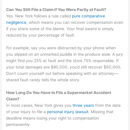
Can You Still File a Claim if You Were Partly at Fault?
Yes. New York follows a rule called
pure comparative
negligence
, which means you can recover compensation even
if you share some of the blame. Your final award is simply
reduced by your percentage of fault.
For example, say you were distracted by your phone when
you slipped on an unmarked puddle in the produce aisle. A jury
might find you 25% at fault and the store 75% responsible. If
your total damages are $80,000, you’d still recover $60,000.
Don’t count yourself out before speaking with an attorney—
shared fault rarely tells the whole story.
How Long Do You Have to File a Supermarket Accident
Claim?
In most cases, New York gives you
three years
from the date
of your injury to file a
personal injury lawsuit
. Missing that
deadline means losing your right to compensation
permanently.