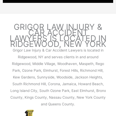
N
I
R
N
N
K
E
J
:
W
U
GRIGOR LAW INJURY &
C
Y
R
CAR ACCIDENT
A
O
LAWYERS IS
LOCATED IN
Y
U
R
RIDGEWOOD, NEW
YORK
C
S
K
L
Grigor Law Injury & Car Accident Lawyers is located in
E
?
A
Ridgewood, NY and serves clients in and around
S
I
Ridgewood, Middle Village, Woodhaven, Maspeth, Rego
,
M
Park, Ozone Park, Elmhurst, Forest Hills, Richmond Hill,
L
A
I
Kew Gardens, Sunnyside, Woodside, Jackson Heights,
G
A
South Richmond Hill, Corona, Jamaica, Howard Beach,
A
B
Long Island City, South Ozone Park, East Elmhurst, Bronx
I
I
County, Kings County, Nassau County, New York County
N
L
and Queens County.
S
I
T