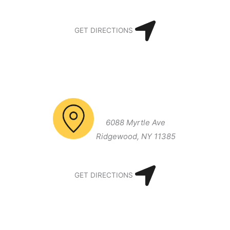
GET DIRECTIONS
Brooklyn/Queens Office
6088 Myrtle Ave
Ridgewood, NY 11385
GET DIRECTIONS