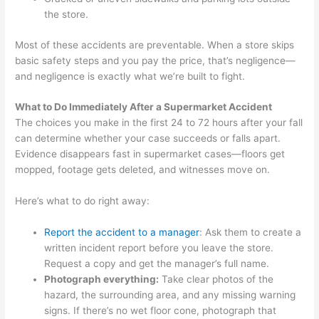
the store.
Most of these accidents are preventable. When a store skips
basic safety steps and you pay the price, that’s negligence—
and negligence is exactly what we’re built to fight.
What to Do Immediately After a Supermarket Accident
The choices you make in the first 24 to 72 hours after your fall
can determine whether your case succeeds or falls apart.
Evidence disappears fast in supermarket cases—floors get
mopped, footage gets deleted, and witnesses move on.
Here’s what to do right away:
Report the accident to a manager
: Ask them to create a
written incident report before you leave the store.
Request a copy and get the manager’s full name.
Photograph everything:
Take clear photos of the
hazard, the surrounding area, and any missing warning
signs. If there’s no wet floor cone, photograph that