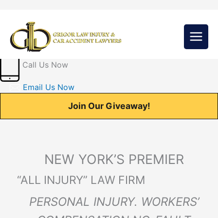
Skip
to
content
Call Us Now
Email Us Now
Join Our Giveaway!
NEW YORK’S PREMIER
“ALL INJURY” LAW FIRM
PERSONAL INJURY. WORKERS’