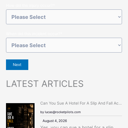
How did the injury occur?
*
When did this incident occur?
*
Next
LATEST ARTICLES
:
Can You Sue A Hotel For A Slip And Fall Accident In New York?
C
by lucas@rocketpilots.com
A
August 4, 2026
N
Yes, you can sue a hotel for a slip