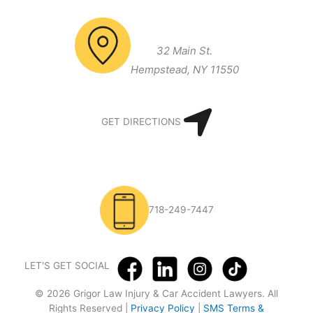
Long Island Office
32 Main St.
Hempstead, NY 11550
GET DIRECTIONS
718-249-7447
LET'S GET SOCIAL
© 2026 Grigor Law Injury & Car Accident Lawyers. All
Rights Reserved |
Privacy Policy
|
SMS Terms &