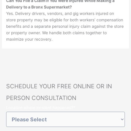
Can You File a Claim if You Were Injured While Making a
Delivery to a Bronx Supermarket?
Yes. Delivery drivers, vendors, and gig workers injured on
store property may be eligible for both workers’ compensation
benefits and a separate personal injury claim against the store
or property owner. We handle both claims together to
maximize your recovery.
SCHEDULE YOUR FREE ONLINE OR IN
PERSON CONSULTATION
Location where incident happened?
*