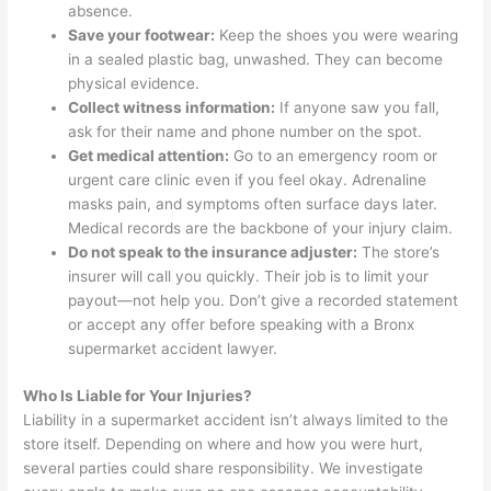
absence.
Save your footwear:
Keep the shoes you were wearing
in a sealed plastic bag, unwashed. They can become
physical evidence.
Collect witness information:
If anyone saw you fall,
ask for their name and phone number on the spot.
Get medical attention:
Go to an emergency room or
urgent care clinic even if you feel okay. Adrenaline
masks pain, and symptoms often surface days later.
Medical records are the backbone of your injury claim.
Do not speak to the insurance adjuster:
The store’s
insurer will call you quickly. Their job is to limit your
payout—not help you. Don’t give a recorded statement
or accept any offer before speaking with a Bronx
supermarket accident lawyer.
Who Is Liable for Your Injuries?
Liability in a supermarket accident isn’t always limited to the
store itself. Depending on where and how you were hurt,
several parties could share responsibility. We investigate