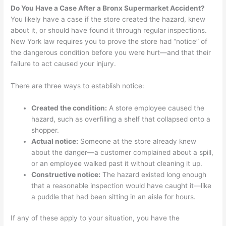
Do You Have a Case After a Bronx Supermarket Accident?
You likely have a case if the store created the hazard, knew
about it, or should have found it through regular inspections.
New York law requires you to prove the store had “notice” of
the dangerous condition before you were hurt—and that their
failure to act caused your injury.
There are three ways to establish notice:
Created the condition:
A store employee caused the
hazard, such as overfilling a shelf that collapsed onto a
shopper.
Actual notice:
Someone at the store already knew
about the danger—a customer complained about a spill,
or an employee walked past it without cleaning it up.
Constructive notice:
The hazard existed long enough
that a reasonable inspection would have caught it—like
a puddle that had been sitting in an aisle for hours.
If any of these apply to your situation, you have the