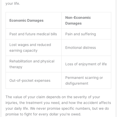
your life.
Non-Economic
Economic Damages
Damages
Past and future medical bills
Pain and suffering
Lost wages and reduced
Emotional distress
earning capacity
Rehabilitation and physical
Loss of enjoyment of life
therapy
Permanent scarring or
Out-of-pocket expenses
disfigurement
The value of your claim depends on the severity of your
injuries, the treatment you need, and how the accident affects
your daily life. We never promise specific numbers, but we do
promise to fight for every dollar you’re owed.