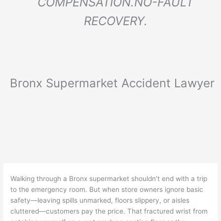
COMPENSATION.
NO-FAULT
RECOVERY.
Bronx Supermarket Accident Lawyer
Walking through a Bronx supermarket shouldn’t end with a trip
to the emergency room. But when store owners ignore basic
safety—leaving spills unmarked, floors slippery, or aisles
cluttered—customers pay the price. That fractured wrist from