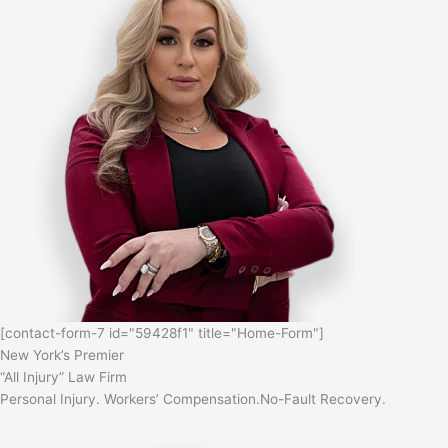
[contact-form-7 id="59428f1" title="Home-Form"]
New York’s Premier
“All Injury” Law Firm
Personal Injury. Workers’
Compensation.
No-Fault
Recovery.