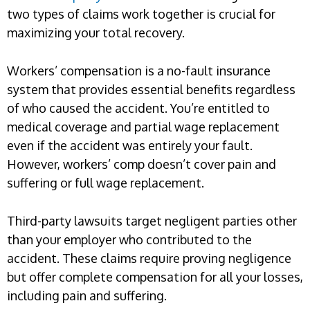
two types of claims work together is crucial for
maximizing your total recovery.
Workers’ compensation is a no-fault insurance
system that provides essential benefits regardless
of who caused the accident. You’re entitled to
medical coverage and partial wage replacement
even if the accident was entirely your fault.
However, workers’ comp doesn’t cover pain and
suffering or full wage replacement.
Third-party lawsuits target negligent parties other
than your employer who contributed to the
accident. These claims require proving negligence
but offer complete compensation for all your losses,
including pain and suffering.