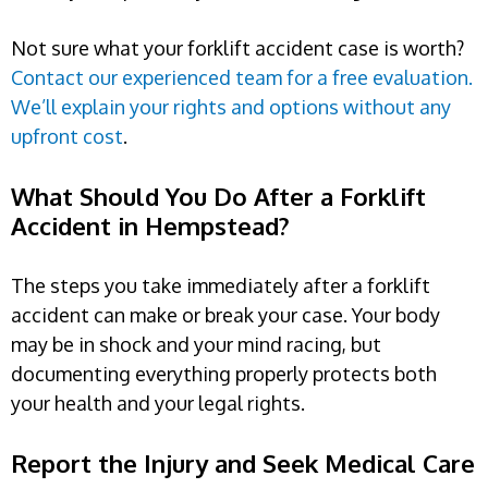
Not sure what your forklift accident case is worth?
Contact our experienced team for a free evaluation.
We’ll explain your rights and options without any
upfront cost
.
What Should You Do After a Forklift
Accident in Hempstead?
The steps you take immediately after a forklift
accident can make or break your case. Your body
may be in shock and your mind racing, but
documenting everything properly protects both
your health and your legal rights.
Report the Injury and Seek Medical Care