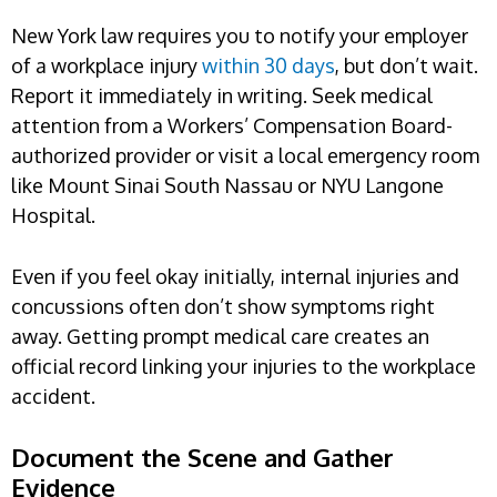
New York law requires you to notify your employer
of a workplace injury
within 30 days
, but don’t wait.
Report it immediately in writing. Seek medical
attention from a Workers’ Compensation Board-
authorized provider or visit a local emergency room
like Mount Sinai South Nassau or NYU Langone
Hospital.
Even if you feel okay initially, internal injuries and
concussions often don’t show symptoms right
away. Getting prompt medical care creates an
official record linking your injuries to the workplace
accident.
Document the Scene and Gather
Evidence