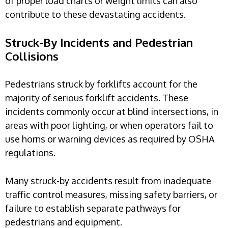
of proper load charts or weight limits can also
contribute to these devastating accidents.
Struck-By Incidents and Pedestrian
Collisions
Pedestrians struck by forklifts account for the
majority of serious forklift accidents. These
incidents commonly occur at blind intersections, in
areas with poor lighting, or when operators fail to
use horns or warning devices as required by OSHA
regulations.
Many struck-by accidents result from inadequate
traffic control measures, missing safety barriers, or
failure to establish separate pathways for
pedestrians and equipment.