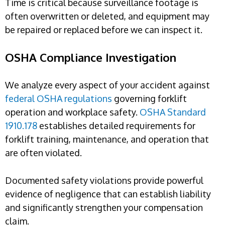
Time is critical because surveillance footage is
often overwritten or deleted, and equipment may
be repaired or replaced before we can inspect it.
OSHA Compliance Investigation
We analyze every aspect of your accident against
federal OSHA regulations
governing forklift
operation and workplace safety.
OSHA Standard
1910.178
establishes detailed requirements for
forklift training, maintenance, and operation that
are often violated.
Documented safety violations provide powerful
evidence of negligence that can establish liability
and significantly strengthen your compensation
claim.