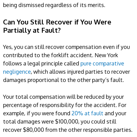
being dismissed regardless of its merits.
Can You Still Recover if You Were
Partially at Fault?
Yes, you can still recover compensation even if you
contributed to the forklift accident. New York
follows a legal principle called
pure comparative
negligence
, which allows injured parties to recover
damages proportional to the other party’s fault.
Your total compensation will be reduced by your
percentage of responsibility for the accident. For
example, if you were found
20% at fault
and your
total damages were $100,000, you could still
recover $80,000 from the other responsible parties.