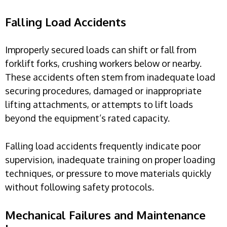
Falling Load Accidents
Improperly secured loads can shift or fall from
forklift forks, crushing workers below or nearby.
These accidents often stem from inadequate load
securing procedures, damaged or inappropriate
lifting attachments, or attempts to lift loads
beyond the equipment’s rated capacity.
Falling load accidents frequently indicate poor
supervision, inadequate training on proper loading
techniques, or pressure to move materials quickly
without following safety protocols.
Mechanical Failures and Maintenance