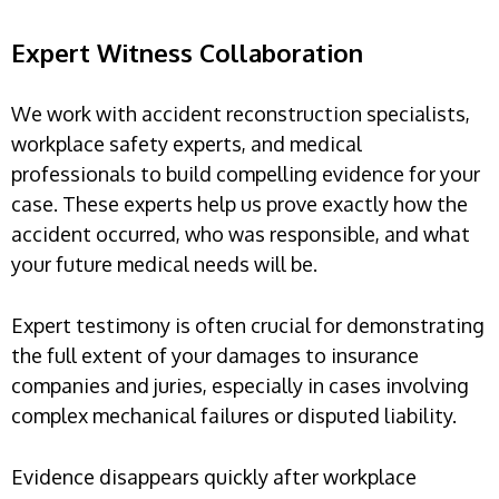
Expert Witness Collaboration
We work with accident reconstruction specialists,
workplace safety experts, and medical
professionals to build compelling evidence for your
case. These experts help us prove exactly how the
accident occurred, who was responsible, and what
your future medical needs will be.
Expert testimony is often crucial for demonstrating
the full extent of your damages to insurance
companies and juries, especially in cases involving
complex mechanical failures or disputed liability.
Evidence disappears quickly after workplace