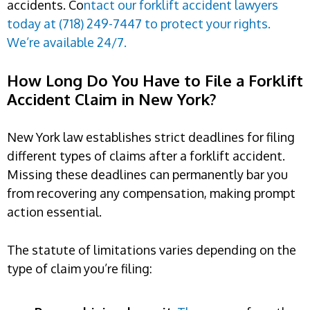
accidents. Co
ntact our forklift accident lawyers
today at (718) 249-7447 to protect your rights.
We’re available 24/7.
How Long Do You Have to File a Forklift
Accident Claim in New York?
New York law establishes strict deadlines for filing
different types of claims after a forklift accident.
Missing these deadlines can permanently bar you
from recovering any compensation, making prompt
action essential.
The statute of limitations varies depending on the
type of claim you’re filing: