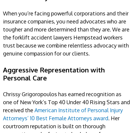
When you’re facing powerful corporations and their
insurance companies, you need advocates who are
tougher and more determined than they are. We are
the forklift accident lawyers Hempstead workers
trust because we combine relentless advocacy with
genuine compassion for our clients.
Aggressive Representation with
Personal Care
Chrissy Grigoropoulos has earned recognition as
one of New York’s Top 40 Under 40 Rising Stars and
received the
American Institute of Personal Injury
Attorneys’ 10 Best Female Attorneys award
. Her
courtroom reputation is built on thorough