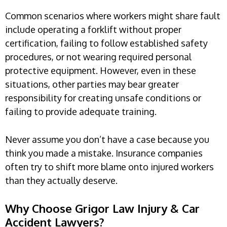
Common scenarios where workers might share fault
include operating a forklift without proper
certification, failing to follow established safety
procedures, or not wearing required personal
protective equipment. However, even in these
situations, other parties may bear greater
responsibility for creating unsafe conditions or
failing to provide adequate training.
Never assume you don’t have a case because you
think you made a mistake. Insurance companies
often try to shift more blame onto injured workers
than they actually deserve.
Why Choose Grigor Law Injury & Car
Accident Lawyers?