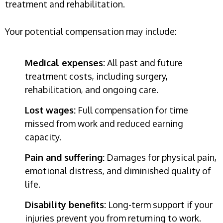
treatment and rehabilitation.
Your potential compensation may include:
Medical expenses:
All past and future
treatment costs, including surgery,
rehabilitation, and ongoing care.
Lost wages:
Full compensation for time
missed from work and reduced earning
capacity.
Pain and suffering:
Damages for physical pain,
emotional distress, and diminished quality of
life.
Disability benefits:
Long-term support if your
injuries prevent you from returning to work.