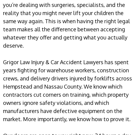
you’re dealing with surgeries, specialists, and the
reality that you might never lift your children the
same way again. This is when having the right legal
team makes all the difference between accepting
whatever they offer and getting what you actually
deserve.
Grigor Law Injury & Car Accident Lawyers has spent
years fighting for warehouse workers, construction
crews, and delivery drivers injured by forklifts across
Hempstead and Nassau County. We know which
contractors cut corners on training, which property
owners ignore safety violations, and which
manufacturers have defective equipment on the
market. More importantly, we know how to prove it.