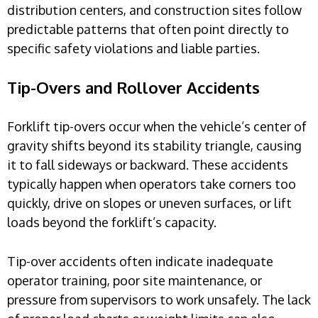
distribution centers, and construction sites follow
predictable patterns that often point directly to
specific safety violations and liable parties.
Tip-Overs and Rollover Accidents
Forklift tip-overs occur when the vehicle’s center of
gravity shifts beyond its stability triangle, causing
it to fall sideways or backward. These accidents
typically happen when operators take corners too
quickly, drive on slopes or uneven surfaces, or lift
loads beyond the forklift’s capacity.
Tip-over accidents often indicate inadequate
operator training, poor site maintenance, or
pressure from supervisors to work unsafely. The lack