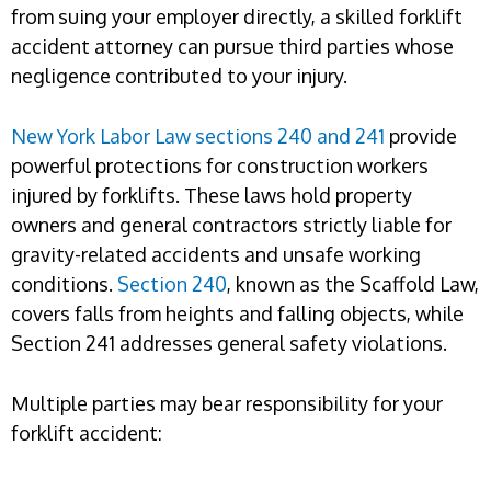
from suing your employer directly, a skilled forklift
accident attorney can pursue third parties whose
negligence contributed to your injury.
New York Labor Law sections 240 and 241
provide
powerful protections for construction workers
injured by forklifts. These laws hold property
owners and general contractors strictly liable for
gravity-related accidents and unsafe working
conditions.
Section 240
, known as the Scaffold Law,
covers falls from heights and falling objects, while
Section 241 addresses general safety violations.
Multiple parties may bear responsibility for your
forklift accident: