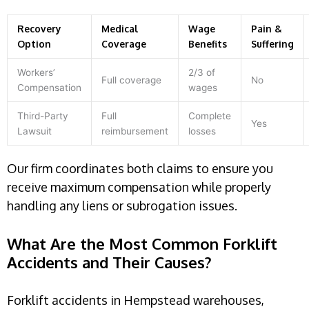
Recovery
Medical
Wage
Pain &
Option
Coverage
Benefits
Suffering
Workers’
2/3 of
Full coverage
No
Compensation
wages
Third-Party
Full
Complete
Yes
Lawsuit
reimbursement
losses
Our firm coordinates both claims to ensure you
receive maximum compensation while properly
handling any liens or subrogation issues.
What Are the Most Common Forklift
Accidents and Their Causes?
Forklift accidents in Hempstead warehouses,