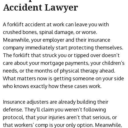
A forklift accident at work can leave you with
crushed bones, spinal damage, or worse.
Meanwhile, your employer and their insurance
company immediately start protecting themselves.
The forklift that struck you or tipped over doesn’t
care about your mortgage payments, your children’s
needs, or the months of physical therapy ahead.
What matters now is getting someone on your side
who knows exactly how these cases work.
Insurance adjusters are already building their
defense. They’ll claim you weren’t following
protocol, that your injuries aren’t that serious, or
that workers’ comp is your only option. Meanwhile,