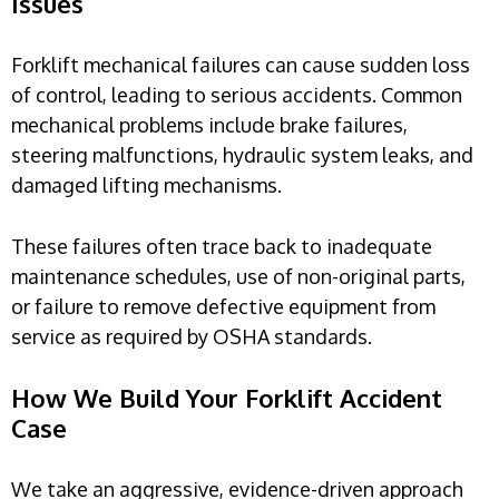
Issues
Forklift mechanical failures can cause sudden loss
of control, leading to serious accidents. Common
mechanical problems include brake failures,
steering malfunctions, hydraulic system leaks, and
damaged lifting mechanisms.
These failures often trace back to inadequate
maintenance schedules, use of non-original parts,
or failure to remove defective equipment from
service as required by OSHA standards.
How We Build Your Forklift Accident
Case
We take an aggressive, evidence-driven approach