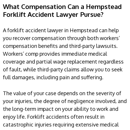
What Compensation Can a Hempstead
Forklift Accident Lawyer Pursue?
A forklift accident lawyer in Hempstead can help
you recover compensation through both workers’
compensation benefits and third-party lawsuits.
Workers’ comp provides immediate medical
coverage and partial wage replacement regardless
of fault, while third-party claims allow you to seek
full damages, including pain and suffering.
The value of your case depends on the severity of
your injuries, the degree of negligence involved, and
the long-term impact on your ability to work and
enjoy life. Forklift accidents often result in
catastrophic injuries requiring extensive medical