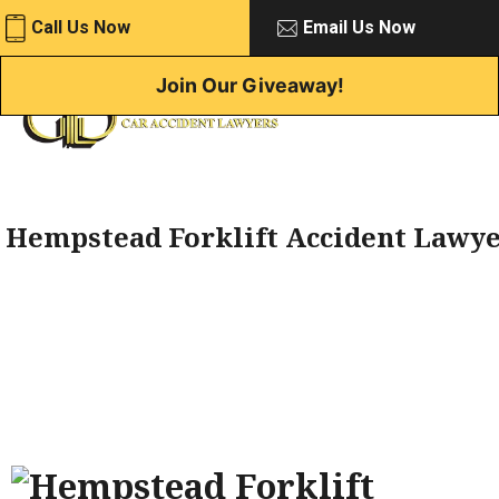
Skip
Call Us Now
Email Us Now
to
content
Join Our Giveaway!
Hempstead Forklift Accident Lawy