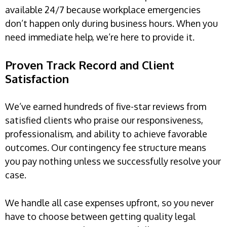
available 24/7 because workplace emergencies
don’t happen only during business hours. When you
need immediate help, we’re here to provide it.
Proven Track Record and Client
Satisfaction
We’ve earned hundreds of five-star reviews from
satisfied clients who praise our responsiveness,
professionalism, and ability to achieve favorable
outcomes. Our contingency fee structure means
you pay nothing unless we successfully resolve your
case.
We handle all case expenses upfront, so you never
have to choose between getting quality legal