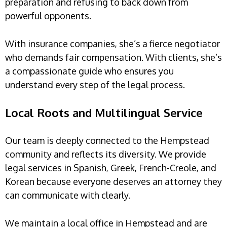
preparation and refusing to back down from
powerful opponents.
With insurance companies, she’s a fierce negotiator
who demands fair compensation. With clients, she’s
a compassionate guide who ensures you
understand every step of the legal process.
Local Roots and Multilingual Service
Our team is deeply connected to the Hempstead
community and reflects its diversity. We provide
legal services in Spanish, Greek, French-Creole, and
Korean because everyone deserves an attorney they
can communicate with clearly.
We maintain a local office in Hempstead and are