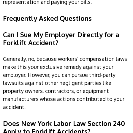
representation and paying your bills.
Frequently Asked Questions
Can I Sue My Employer Directly for a
Forklift Accident?
Generally, no, because workers’ compensation laws
make this your exclusive remedy against your
employer. However, you can pursue third-party
lawsuits against other negligent parties like
property owners, contractors, or equipment
manufacturers whose actions contributed to your
accident.
Does New York Labor Law Section 240
Apply to Forklift Accidents?