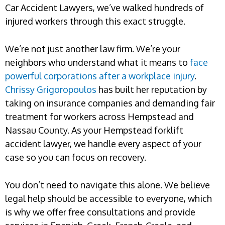
Car Accident Lawyers, we’ve walked hundreds of
injured workers through this exact struggle.
We’re not just another law firm. We’re your
neighbors who understand what it means to
face
powerful corporations after a workplace injury
.
Chrissy Grigoropoulos
has built her reputation by
taking on insurance companies and demanding fair
treatment for workers across Hempstead and
Nassau County. As your Hempstead forklift
accident lawyer, we handle every aspect of your
case so you can focus on recovery.
You don’t need to navigate this alone. We believe
legal help should be accessible to everyone, which
is why we offer free consultations and provide