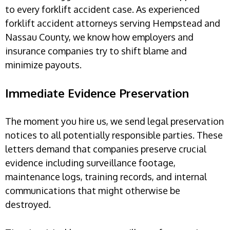
to every forklift accident case. As experienced
forklift accident attorneys serving Hempstead and
Nassau County, we know how employers and
insurance companies try to shift blame and
minimize payouts.
Immediate Evidence Preservation
The moment you hire us, we send legal preservation
notices to all potentially responsible parties. These
letters demand that companies preserve crucial
evidence including surveillance footage,
maintenance logs, training records, and internal
communications that might otherwise be
destroyed.