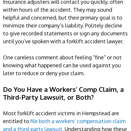
Insurance adjusters will contact you quickly, often
within hours of the accident. They may sound
helpful and concerned, but their primary goal is to
minimize their company’s liability. Politely decline
to give recorded statements or sign any documents
until you’ve spoken with a forklift accident lawyer.
One careless comment about feeling “fine” or not
knowing what happened can be used against you
later to reduce or deny your claim.
Do You Have a Workers’ Comp Claim, a
Third-Party Lawsuit, or Both?
Most forklift accident victims in Hempstead are
entitled to
file both a workers’ compensation claim
and a third-party lawsuit
. Understanding how these