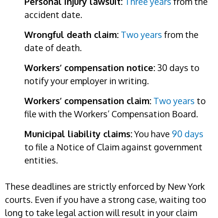
Personal injury lawsuit:
Three years
from the
accident date.
Wrongful death claim:
Two years
from the
date of death.
Workers’ compensation notice:
30 days to
notify your employer in writing.
Workers’ compensation claim:
Two years
to
file with the Workers’ Compensation Board.
Municipal liability claims:
You have
90 days
to file a Notice of Claim against government
entities.
These deadlines are strictly enforced by New York
courts. Even if you have a strong case, waiting too
long to take legal action will result in your claim