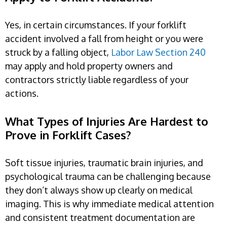
Yes, in certain circumstances. If your forklift
accident involved a fall from height or you were
struck by a falling object,
Labor Law Section 240
may apply and hold property owners and
contractors strictly liable regardless of your
actions.
What Types of Injuries Are Hardest to
Prove in Forklift Cases?
Soft tissue injuries, traumatic brain injuries, and
psychological trauma can be challenging because
they don’t always show up clearly on medical
imaging. This is why immediate medical attention
and consistent treatment documentation are