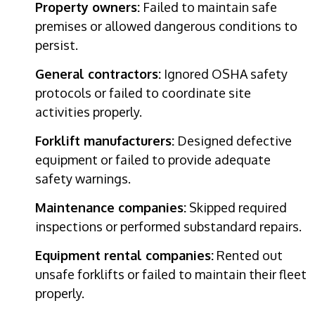
Property owners:
Failed to maintain safe
premises or allowed dangerous conditions to
persist.
General contractors:
Ignored OSHA safety
protocols or failed to coordinate site
activities properly.
Forklift manufacturers:
Designed defective
equipment or failed to provide adequate
safety warnings.
Maintenance companies:
Skipped required
inspections or performed substandard repairs.
Equipment rental companies:
Rented out
unsafe forklifts or failed to maintain their fleet
properly.