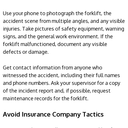
Use your phone to photograph the forklift, the
accident scene from multiple angles, and any visible
injuries. Take pictures of safety equipment, warning
signs, and the general work environment. If the
forklift malfunctioned, document any visible
defects or damage.
Get contact information from anyone who
witnessed the accident, including their full names
and phone numbers. Ask your supervisor for a copy
of the incident report and, if possible, request
maintenance records for the forklift.
Avoid Insurance Company Tactics