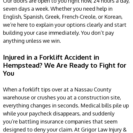
Our doors are open to you right now, 24 hours a day,
seven days a week. Whether you need help in
English, Spanish, Greek, French-Creole, or Korean,
we’re here to explain your options clearly and start
building your case immediately. You don’t pay
anything unless we win.
Injured in a Forklift Accident in
Hempstead? We Are Ready to Fight for
You
When a forklift tips over at a Nassau County
warehouse or crushes you at a construction site,
everything changes in seconds. Medical bills pile up
while your paycheck disappears, and suddenly
you’re battling insurance companies that seem
designed to deny your claim. At Grigor Law Injury &