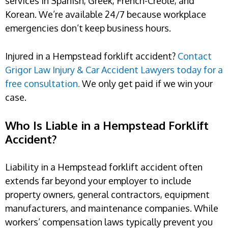
services in Spanish, Greek, French-Creole, and
Korean. We’re available 24/7 because workplace
emergencies don’t keep business hours.
Injured in a Hempstead forklift accident?
Contact
Grigor Law Injury & Car Accident Lawyers today for a
free consultation.
We only get paid if we win your
case.
Who Is Liable in a Hempstead Forklift
Accident?
Liability in a Hempstead forklift accident often
extends far beyond your employer to include
property owners, general contractors, equipment
manufacturers, and maintenance companies. While
workers’ compensation laws typically prevent you