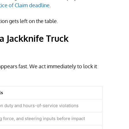
ice of Claim deadline
.
n gets left on the table.
a Jackknife Truck
appears fast. We act immediately to lock it
ls
on duty and hours-of-service violations
g force, and steering inputs before impact