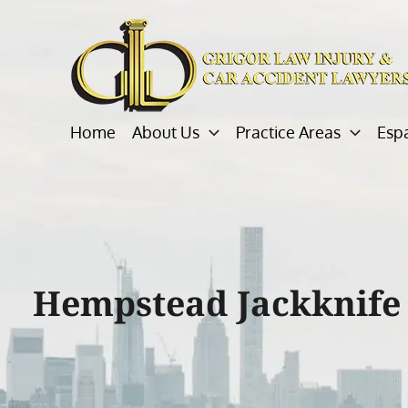
Skip
to
content
Home
About Us
Practice Areas
Esp
Hempstead Jackknife