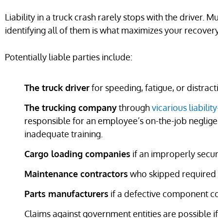
Liability in a truck crash rarely stops with the driver. M
identifying all of them is what maximizes your recovery
Potentially liable parties include:
The truck driver
for speeding, fatigue, or distrac
The trucking company
through
vicarious liability
responsible for an employee’s on-the-job neglige
inadequate training.
Cargo loading companies
if an improperly secur
Maintenance contractors
who skipped required b
Parts manufacturers
if a defective component co
Claims against government entities are possible i