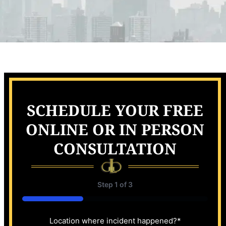
SCHEDULE YOUR FREE
ONLINE OR IN PERSON
CONSULTATION
Step
1
of
3
33%
Location where incident happened?
*