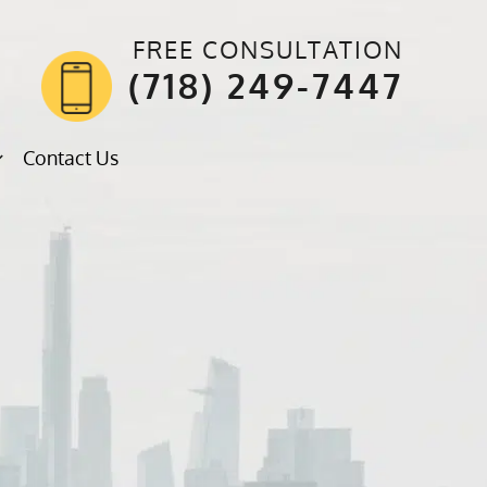
FREE CONSULTATION
(718) 249-7447
Contact Us