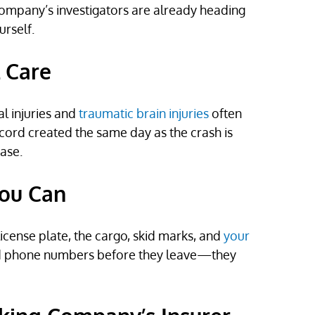
g company’s investigators are already heading
urself.
l Care
l injuries and
traumatic brain injuries
often
ord created the same day as the crash is
ase.
You Can
ense plate, the cargo, skid marks, and
your
 and phone numbers before they leave—they