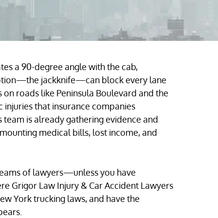
tes a 90-degree angle with the cab,
motion—the jackknife—can block every lane
hes on roads like Peninsula Boulevard and the
injuries that insurance companies
 team is already gathering evidence and
 mounting medical bills, lost income, and
teams of lawyers—unless you have
ere Grigor Law Injury & Car Accident Lawyers
ew York trucking laws, and have the
ppears.