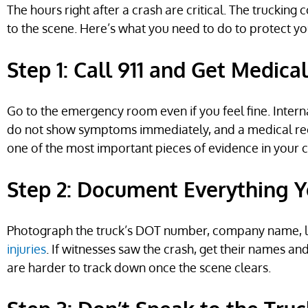
The hours right after a crash are critical. The truckin
to the scene. Here’s what you need to do to protect yo
Step 1: Call 911 and Get Medica
Go to the emergency room even if you feel fine. Interna
do not show symptoms immediately, and a medical rec
one of the most important pieces of evidence in your c
Step 2: Document Everything 
Photograph the truck’s DOT number, company name, lic
injuries
. If witnesses saw the crash, get their names
are harder to track down once the scene clears.