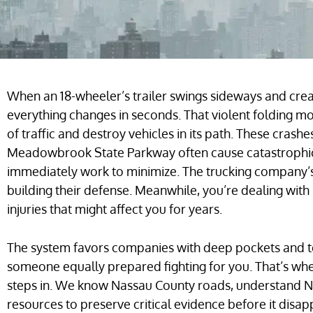
When an 18-wheeler’s trailer swings sideways and crea
everything changes in seconds. That violent folding 
of traffic and destroy vehicles in its path. These cras
Meadowbrook State Parkway often cause catastrophic 
immediately work to minimize. The trucking company’s
building their defense. Meanwhile, you’re dealing with
injuries that might affect you for years.
The system favors companies with deep pockets and 
someone equally prepared fighting for you. That’s wh
steps in. We know Nassau County roads, understand N
resources to preserve critical evidence before it disa