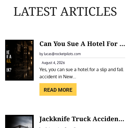
LATEST ARTICLES
:
Can You Sue A Hotel For A Slip And Fall Accident In New York?
C
A
by lucas@rocketpilots.com
N
August 4, 2026
Yes, you can sue a hotel for a slip and fall
Y
accident in New…
O
U
READ MORE
S
U
E
:
Jackknife Truck Accidents In New York: Causes, Liability, And Compensation
A
J
H