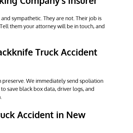
cking Company’s Insurer
and sympathetic. They are not. Their job is
Tell them your attorney will be in touch, and
ackknife Truck Accident
n preserve. We immediately send spoliation
to save black box data, driver logs, and
.
Truck Accident in New