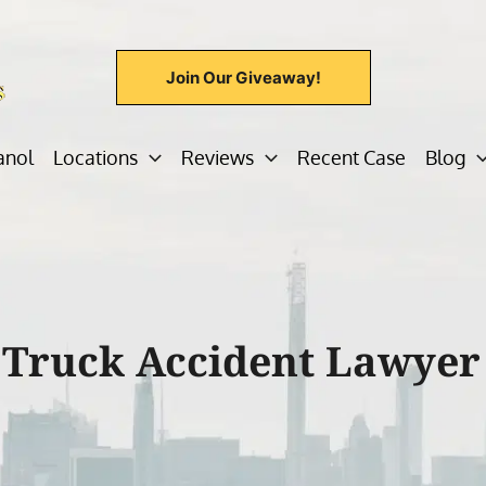
Join Our Giveaway!
anol
Locations
Reviews
Recent Case
Blog
 Truck Accident Lawyer