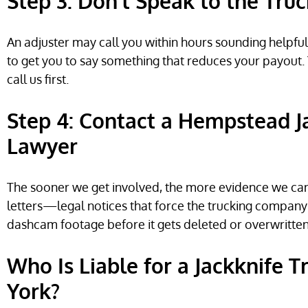
Step 3: Don’t Speak to the Tru
An adjuster may call you within hours sounding helpful 
to get you to say something that reduces your payout. 
call us first.
Step 4: Contact a Hempstead J
Lawyer
The sooner we get involved, the more evidence we ca
letters—legal notices that force the trucking company 
dashcam footage before it gets deleted or overwritten
Who Is Liable for a Jackknife 
York?