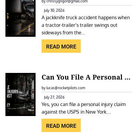
A
by chrissygrigor@gmail.com
O
C
July 30, 2026
T
A jackknife truck accident happens when
K
E
a tractor-trailer’s trailer swings out
K
L
sideways from the…
N
F
I
READ MORE
O
F
R
E
A
T
:
S
Can You File A Personal Injury Claim Against The USPS In New York?
R
C
L
U
A
by lucas@rocketpilots.com
I
C
N
July 27, 2026
P
K
Yes, you can file a personal injury claim
Y
A
A
against the USPS in New York.…
O
N
C
U
D
READ MORE
C
F
F