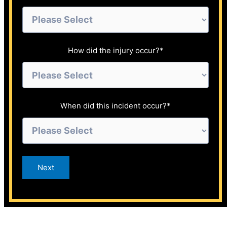
How did the injury occur?
*
When did this incident occur?
*
Next