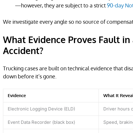
—however, they are subject to a strict
90-day Not
We investigate every angle so no source of compensatio
What Evidence Proves Fault in 
Accident?
Trucking cases are built on technical evidence that dis
down before it’s gone.
Evidence
What It Revea
Electronic Logging Device (ELD)
Driver hours 
Event Data Recorder (black box)
Speed, brakin