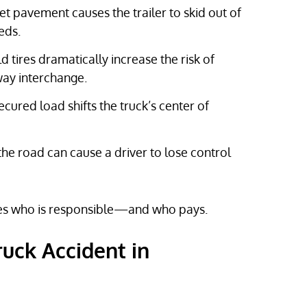
t pavement causes the trailer to skid out of
eds.
tires dramatically increase the risk of
way interchange.
ured load shifts the truck’s center of
the road can cause a driver to lose control
nes who is responsible—and who pays.
ruck Accident in