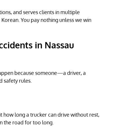
ons, and serves clients in multiple
d Korean. You pay nothing unless we win
ccidents in Nassau
y happen because someone—a driver, a
safety rules.
it how long a trucker can drive without rest,
n the road for too long.