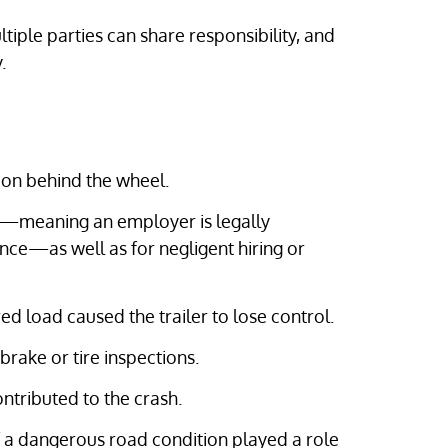
ultiple parties can share responsibility, and
.
tion behind the wheel.
—meaning an employer is legally
nce—as well as for negligent hiring or
ed load caused the trailer to lose control.
rake or tire inspections.
ntributed to the crash.
f a dangerous road condition played a role