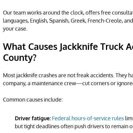
Our team works around the clock, offers free consultati
languages, English, Spanish, Greek, French-Creole, an
your case.
What Causes Jackknife Truck A
County?
Most jackknife crashes are not freak accidents. The
company, a maintenance crew—cut corners or ignored 
Common causes include:
Driver fatigue:
Federal hours-of-service rules
lim
but tight deadlines often push drivers to remain o