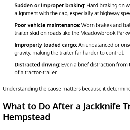
Sudden or improper braking:
Hard braking on we
alignment with the cab, especially at highway spe
Poor vehicle maintenance:
Worn brakes and bald 
trailer skid on roads like the Meadowbrook Park
Improperly loaded cargo:
An unbalanced or unsec
gravity, making the trailer far harder to control.
Distracted driving:
Even a brief distraction from 
of a tractor-trailer.
Understanding the cause matters because it determi
What to Do After a Jackknife T
Hempstead