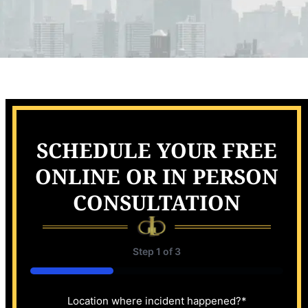
SCHEDULE YOUR FREE
ONLINE OR IN PERSON
CONSULTATION
Step
1
of
3
33%
Location where incident happened?
*