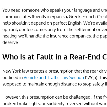
You need someone who speaks your language and un
communicates fluently in Spanish, Greek, French-Creol
help shouldn’t depend on perfect English. We’re avail
upfront, our fee comes only from the settlement or ve
healing, we’ll handle the insurance companies, the pap
deserve.
Who Is at Fault in a Rear-End 
New York law creates a presumption that the rear driver 
outlined in
Vehicle and Traffic Law Section
1129(a). Th
supposed to maintain enough distance to stop safely i
However, this presumption can be challenged. If the fr
broken brake lights, or suddenly reversed without warn