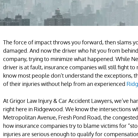
The force of impact throws you forward, then slams you
damaged. And now the driver who hit you from behind 
company, trying to minimize what happened. While Ne
driver is at fault, insurance companies will still fight
know most people don’t understand the exceptions, the
of their injuries without help from an experienced
Ridg
At Grigor Law Injury & Car Accident Lawyers, we’ve ha
right here in Ridgewood. We know the intersections w
Metropolitan Avenue, Fresh Pond Road, the congested
how insurance companies try to blame victims for “st
injuries are serious enough to qualify for compensati