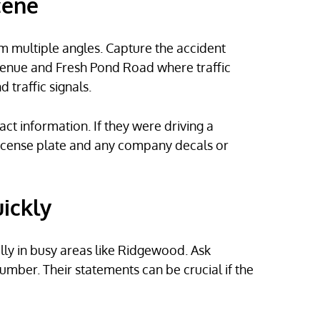
cene
 multiple angles. Capture the accident
 Avenue and Fresh Pond Road where traffic
 traffic signals.
act information. If they were driving a
license plate and any company decals or
ickly
lly in busy areas like Ridgewood. Ask
ber. Their statements can be crucial if the