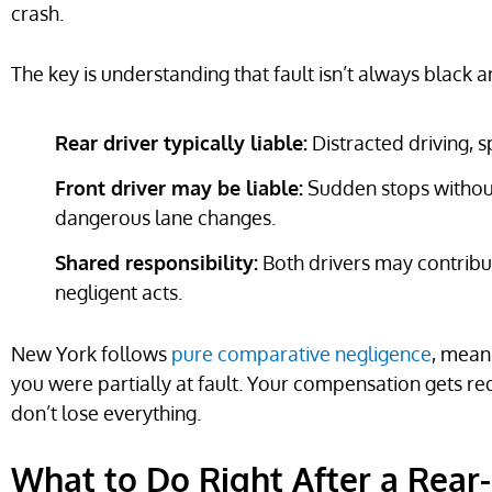
crash.
The key is understanding that fault isn’t always black a
Rear driver typically liable:
Distracted driving, sp
Front driver may be liable:
Sudden stops without
dangerous lane changes.
Shared responsibility:
Both drivers may contribut
negligent acts.
New York follows
pure comparative negligence
, mean
you were partially at fault. Your compensation gets r
don’t lose everything.
What to Do Right After a Rear-