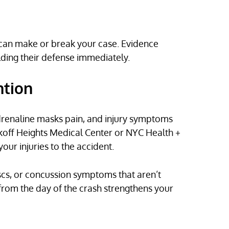
h can make or break your case. Evidence
lding their defense immediately.
ntion
. Adrenaline masks pain, and injury symptoms
koff Heights Medical Center or NYC Health +
our injuries to the accident.
scs, or concussion symptoms that aren’t
rom the day of the crash strengthens your