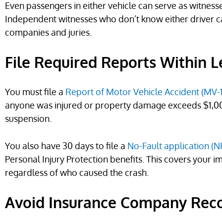
Even passengers in either vehicle can serve as witnesse
Independent witnesses who don’t know either driver c
companies and juries.
File Required Reports Within 
You must file a
Report of Motor Vehicle Accident (MV-
anyone was injured or property damage exceeds $1,000.
suspension.
You also have 30 days to file a
No-Fault application (N
Personal Injury Protection benefits. This covers your 
regardless of who caused the crash.
Avoid Insurance Company Rec