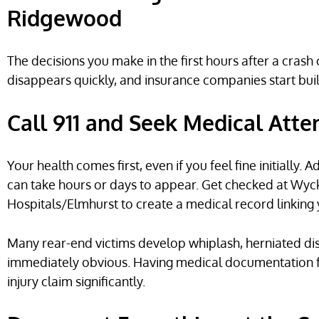
Ridgewood
The decisions you make in the first hours after a cras
disappears quickly, and insurance companies start bui
Call 911 and Seek Medical Atte
Your health comes first, even if you feel fine initially
can take hours or days to appear. Get checked at Wyc
Hospitals/Elmhurst to create a medical record linking y
Many rear-end victims develop whiplash, herniated di
immediately obvious. Having medical documentation f
injury claim significantly.