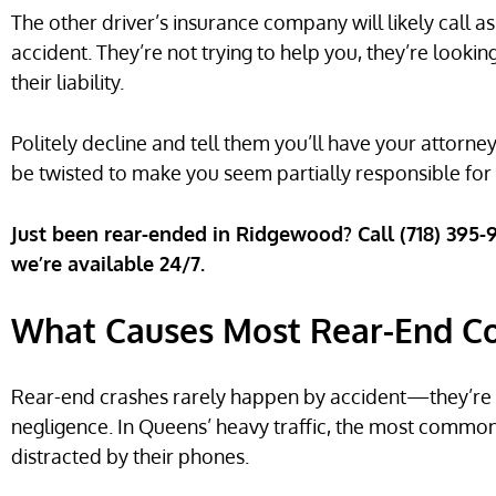
The other driver’s insurance company will likely call 
accident. They’re not trying to help you, they’re looki
their liability.
Politely decline and tell them you’ll have your attor
be twisted to make you seem partially responsible for 
Just been rear-ended in Ridgewood? Call (718) 395
we’re available 24/7.
What Causes Most Rear-End Col
Rear-end crashes rarely happen by accident—they’re us
negligence. In Queens’ heavy traffic, the most common 
distracted by their phones.