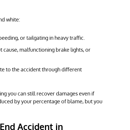
nd white:
eeding, or tailgating in heavy traffic.
 cause, malfunctioning brake lights, or
e to the accident through different
ing you can still recover damages even if
educed by your percentage of blame, but you
End Accident in