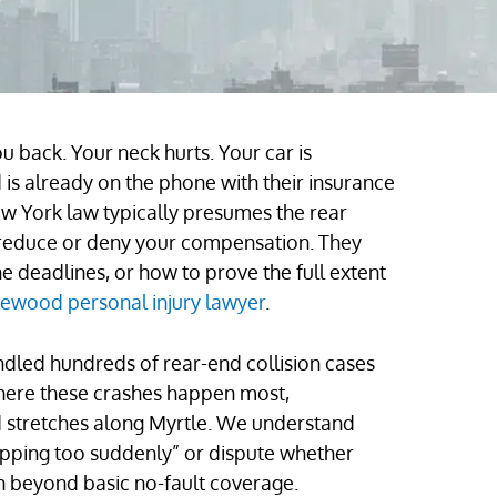
 back. Your neck hurts. Your car is
is already on the phone with their insurance
w York law typically presumes the rear
 to reduce or deny your compensation. They
 deadlines, or how to prove the full extent
ewood personal injury lawyer
.
ndled hundreds of rear-end collision cases
here these crashes happen most,
 stretches along Myrtle. We understand
opping too suddenly” or dispute whether
on beyond basic no-fault coverage.