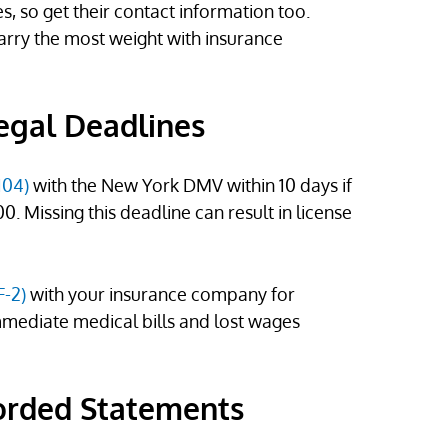
s, so get their contact information too.
arry the most weight with insurance
Legal Deadlines
104)
with the New York DMV within 10 days if
 Missing this deadline can result in license
F-2)
with your insurance company for
immediate medical bills and lost wages
orded Statements