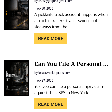
A
by chrissygrigor@gmail.com
O
C
July 30, 2026
T
A jackknife truck accident happens when
K
E
a tractor-trailer’s trailer swings out
K
L
sideways from the…
N
F
I
READ MORE
O
F
R
E
A
T
:
S
Can You File A Personal Injury Claim Against The USPS In New York?
R
C
L
U
A
by lucas@rocketpilots.com
I
C
N
July 27, 2026
P
K
Yes, you can file a personal injury claim
Y
A
A
against the USPS in New York.…
O
N
C
U
D
READ MORE
C
F
F