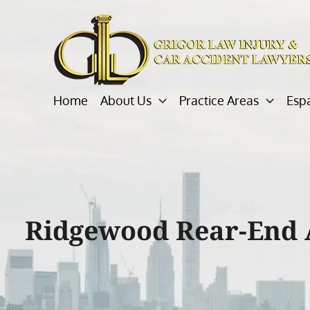
Skip
to
content
Home
About Us
Practice Areas
Esp
Ridgewood Rear-End 