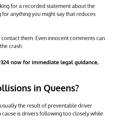
asking for a recorded statement about the
ng for anything you might say that reduces
ney contact them. Even innocent comments can
the crash.
-9324 now for immediate legal guidance,
lisions in Queens?
ually the result of preventable driver
cause is drivers following too closely while