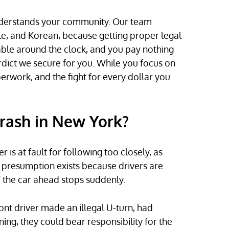
derstands your community. Our team
e, and Korean, because getting proper legal
able around the clock, and you pay nothing
rdict we secure for you. While you focus on
erwork, and the fight for every dollar you
Crash in New York?
is at fault for following too closely, as
is presumption exists because drivers are
f the car ahead stops suddenly.
ont driver made an illegal U-turn, had
ing, they could bear responsibility for the