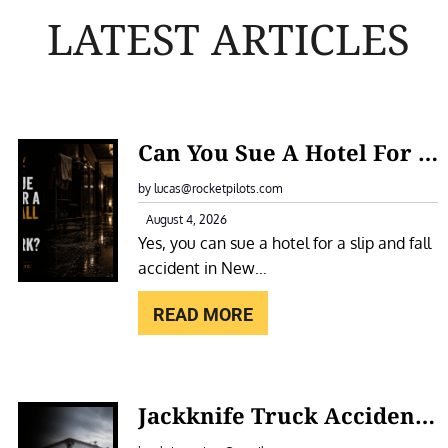
LATEST ARTICLES
:
Can You Sue A Hotel For A Slip And Fall Accident In New York?
C
A
by lucas@rocketpilots.com
N
August 4, 2026
Yes, you can sue a hotel for a slip and fall
Y
accident in New…
O
U
READ MORE
S
U
E
:
Jackknife Truck Accidents In New York: Causes, Liability, And Compensation
A
J
H