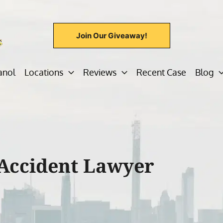
Join Our Giveaway!
anol
Locations
Reviews
Recent Case
Blog
Accident Lawyer