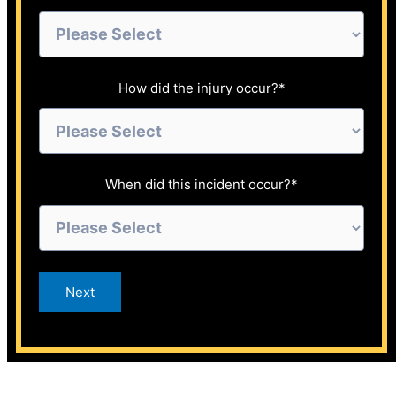
How did the injury occur?
*
When did this incident occur?
*
Next