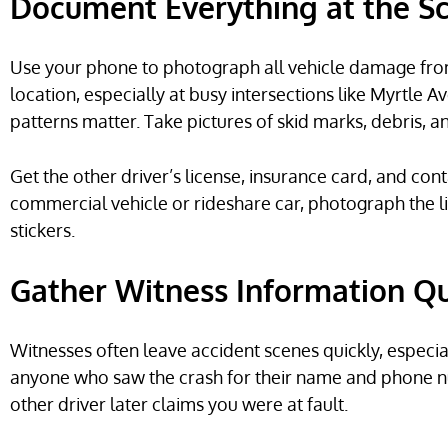
Document Everything at the S
Use your phone to photograph all vehicle damage from
location, especially at busy intersections like Myrtle
patterns matter. Take pictures of skid marks, debris, and
Get the other driver’s license, insurance card, and cont
commercial vehicle or rideshare car, photograph the 
stickers.
Gather Witness Information Qu
Witnesses often leave accident scenes quickly, especia
anyone who saw the crash for their name and phone num
other driver later claims you were at fault.