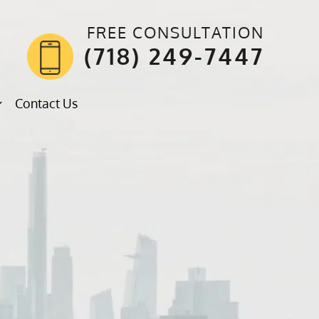
FREE CONSULTATION
(718) 249-7447
Contact Us