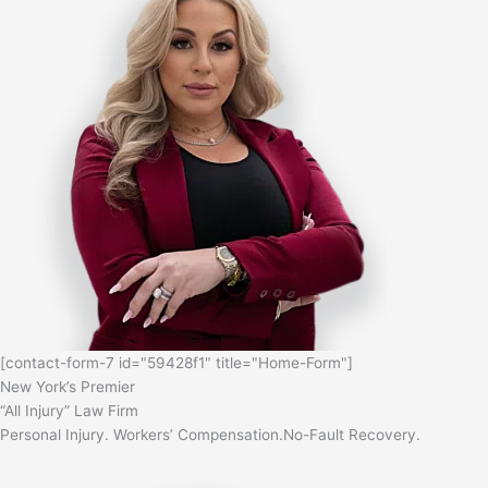
[contact-form-7 id="59428f1" title="Home-Form"]
New York’s Premier
“All Injury” Law Firm
Personal Injury. Workers’
Compensation.
No-Fault
Recovery.