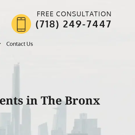
FREE CONSULTATION
(718) 249-7447
Contact Us
ents in The Bronx