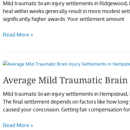
Mild traumatic brain injury settlements in Ridgewood,
heal within weeks generally result in more modest sett
significantly higher awards. Your settlement amount
Read More »
Average
Mild
Average Mild Traumatic Brain
Traumatic
Brain
Mild traumatic brain injury settlements in Hempstead, 
Injury
The final settlement depends on factors like how long
Settlements
caused your concussion. Getting fair compensation for
in
Hempstead
Read More »
NY