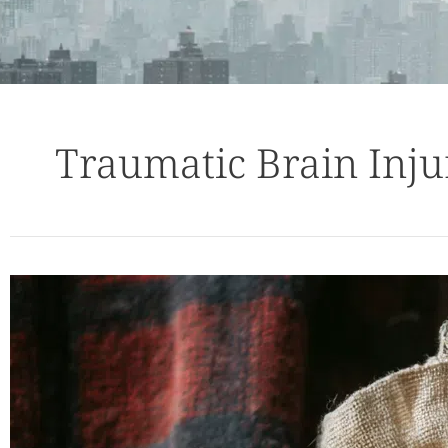
Traumatic Brain Inju
Average
Mild
Traumatic
Brain
Injury
Settlements