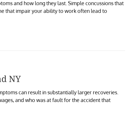
ptoms and how long they last. Simple concussions that
 that impair your ability to work often lead to
ad NY
ptoms can result in substantially larger recoveries.
ages, and who was at fault for the accident that