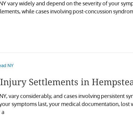
 NY vary widely and depend on the severity of your sym
lements, while cases involving post-concussion syndrome
 Injury Settlements in Hempste
NY, vary considerably, and cases involving persistent sym
 your symptoms last, your medical documentation, lost w
 a