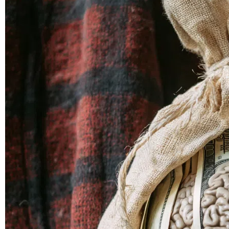
in
The
Bronx