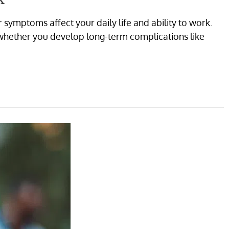
symptoms affect your daily life and ability to work.
 whether you develop long-term complications like