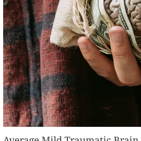
Average Mild Traumatic Brain 