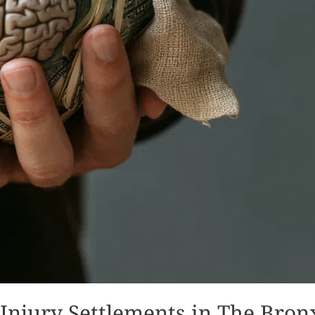
Injury Settlements in The Bron