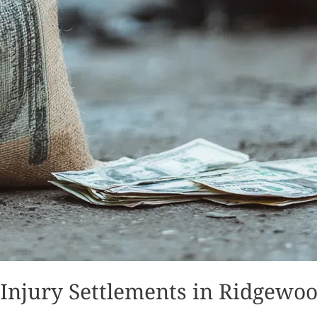
 Injury Settlements in Ridgewo