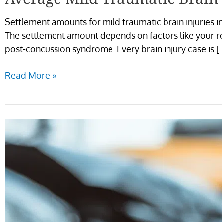
Settlement amounts for mild traumatic brain injuries i
The settlement amount depends on factors like your r
post-concussion syndrome. Every brain injury case is [
Read More »
Average
Mild
Traumatic
Brain
Injury
Settlements
in
Ridgewood