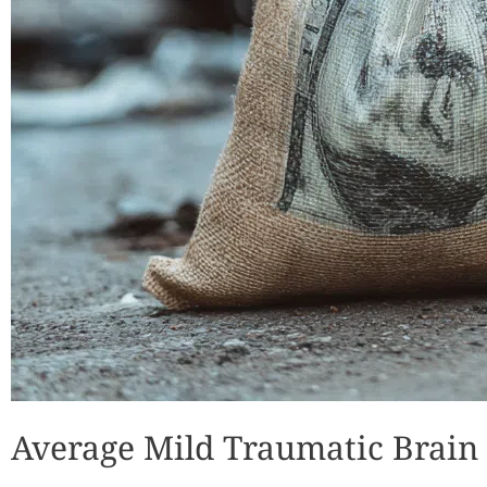
Average Mild Traumatic Brain