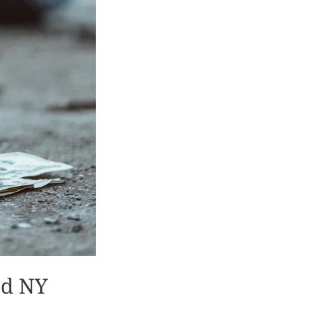
od NY