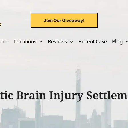
Join Our Giveaway!
anol
Locations
Reviews
Recent Case
Blog
ic Brain Injury Settlem