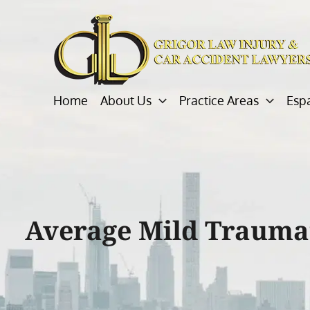
Skip
to
content
Home
About Us
Practice Areas
Esp
Average Mild Traumat