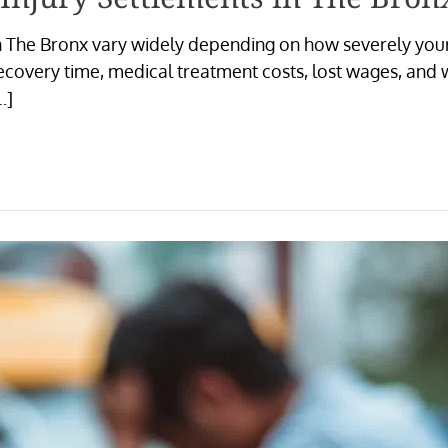
n The Bronx vary widely depending on how severely your 
ecovery time, medical treatment costs, lost wages, and
…]